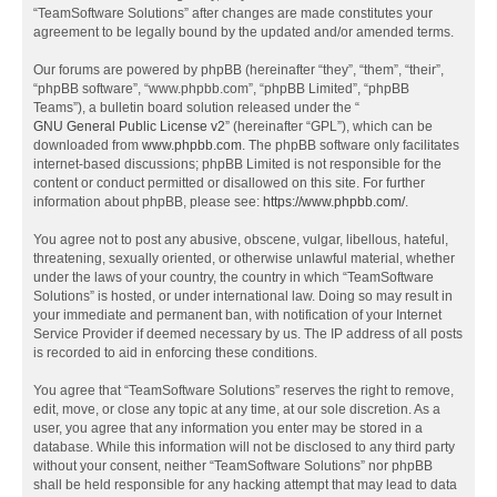
“TeamSoftware Solutions” after changes are made constitutes your
agreement to be legally bound by the updated and/or amended terms.
Our forums are powered by phpBB (hereinafter “they”, “them”, “their”,
“phpBB software”, “www.phpbb.com”, “phpBB Limited”, “phpBB
Teams”), a bulletin board solution released under the “
GNU General Public License v2
” (hereinafter “GPL”), which can be
downloaded from
www.phpbb.com
. The phpBB software only facilitates
internet-based discussions; phpBB Limited is not responsible for the
content or conduct permitted or disallowed on this site. For further
information about phpBB, please see:
https://www.phpbb.com/
.
You agree not to post any abusive, obscene, vulgar, libellous, hateful,
threatening, sexually oriented, or otherwise unlawful material, whether
under the laws of your country, the country in which “TeamSoftware
Solutions” is hosted, or under international law. Doing so may result in
your immediate and permanent ban, with notification of your Internet
Service Provider if deemed necessary by us. The IP address of all posts
is recorded to aid in enforcing these conditions.
You agree that “TeamSoftware Solutions” reserves the right to remove,
edit, move, or close any topic at any time, at our sole discretion. As a
user, you agree that any information you enter may be stored in a
database. While this information will not be disclosed to any third party
without your consent, neither “TeamSoftware Solutions” nor phpBB
shall be held responsible for any hacking attempt that may lead to data