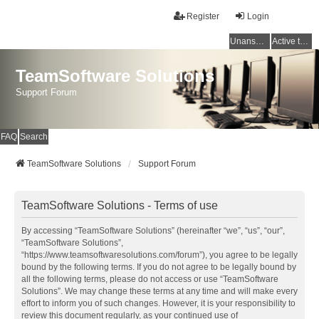
Register
Login
Unanswered topics
Active topics
TeamSoftware Solutions
Support Forum
FAQ
Search
TeamSoftware Solutions
Support Forum
TeamSoftware Solutions - Terms of use
By accessing “TeamSoftware Solutions” (hereinafter “we”, “us”, “our”,
“TeamSoftware Solutions”,
“https://www.teamsoftwaresolutions.com/forum”), you agree to be legally
bound by the following terms. If you do not agree to be legally bound by
all the following terms, please do not access or use “TeamSoftware
Solutions”. We may change these terms at any time and will make every
effort to inform you of such changes. However, it is your responsibility to
review this document regularly, as your continued use of