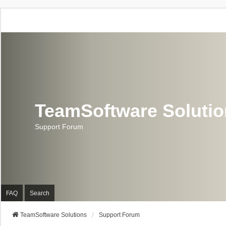
TeamSoftware Soluti
Support Forum
FAQ
Search
TeamSoftware Solutions
Support Forum