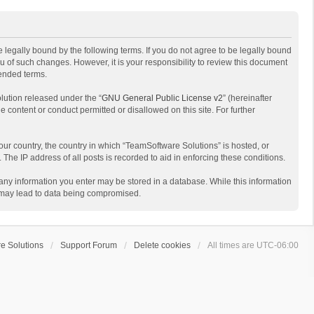
 legally bound by the following terms. If you do not agree to be legally bound
 of such changes. However, it is your responsibility to review this document
mended terms.
lution released under the “
GNU General Public License v2
” (hereinafter
e content or conduct permitted or disallowed on this site. For further
your country, the country in which “TeamSoftware Solutions” is hosted, or
The IP address of all posts is recorded to aid in enforcing these conditions.
t any information you enter may be stored in a database. While this information
t may lead to data being compromised.
e Solutions
Support Forum
Delete cookies
All times are
UTC-06:00