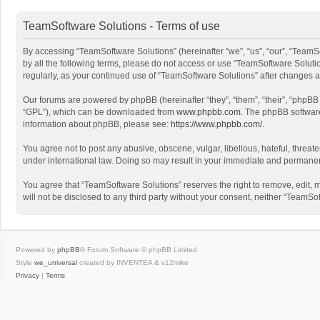
TeamSoftware Solutions - Terms of use
By accessing “TeamSoftware Solutions” (hereinafter “we”, “us”, “our”, “TeamSo
by all the following terms, please do not access or use “TeamSoftware Solutio
regularly, as your continued use of “TeamSoftware Solutions” after changes
Our forums are powered by phpBB (hereinafter “they”, “them”, “their”, “phpB
“GPL”), which can be downloaded from
www.phpbb.com
. The phpBB software 
information about phpBB, please see:
https://www.phpbb.com/
.
You agree not to post any abusive, obscene, vulgar, libellous, hateful, threat
under international law. Doing so may result in your immediate and permanent 
You agree that “TeamSoftware Solutions” reserves the right to remove, edit, mo
will not be disclosed to any third party without your consent, neither “Team
Powered by
phpBB
® Forum Software © phpBB Limited
Style
we_universal
created by INVENTEA & v12mike
Privacy
|
Terms