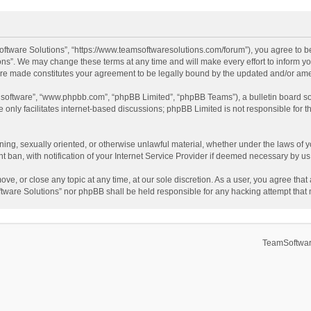
ftware Solutions”, “https://www.teamsoftwaresolutions.com/forum”), you agree to be
ns”. We may change these terms at any time and will make every effort to inform you
 are made constitutes your agreement to be legally bound by the updated and/or a
B software”, “www.phpbb.com”, “phpBB Limited”, “phpBB Teams”), a bulletin board so
only facilitates internet-based discussions; phpBB Limited is not responsible for th
ening, sexually oriented, or otherwise unlawful material, whether under the laws of 
ban, with notification of your Internet Service Provider if deemed necessary by us. 
ve, or close any topic at any time, at our sole discretion. As a user, you agree tha
Software Solutions” nor phpBB shall be held responsible for any hacking attempt tha
TeamSoftwar