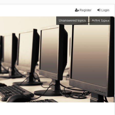
Register
Login
Unanswered topics
Active topics