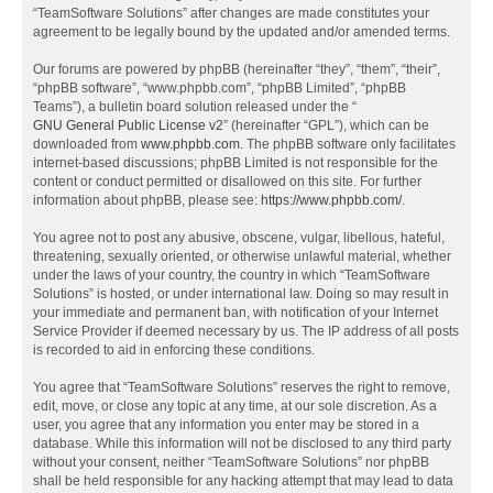
“TeamSoftware Solutions” after changes are made constitutes your
agreement to be legally bound by the updated and/or amended terms.
Our forums are powered by phpBB (hereinafter “they”, “them”, “their”,
“phpBB software”, “www.phpbb.com”, “phpBB Limited”, “phpBB
Teams”), a bulletin board solution released under the “
GNU General Public License v2
” (hereinafter “GPL”), which can be
downloaded from
www.phpbb.com
. The phpBB software only facilitates
internet-based discussions; phpBB Limited is not responsible for the
content or conduct permitted or disallowed on this site. For further
information about phpBB, please see:
https://www.phpbb.com/
.
You agree not to post any abusive, obscene, vulgar, libellous, hateful,
threatening, sexually oriented, or otherwise unlawful material, whether
under the laws of your country, the country in which “TeamSoftware
Solutions” is hosted, or under international law. Doing so may result in
your immediate and permanent ban, with notification of your Internet
Service Provider if deemed necessary by us. The IP address of all posts
is recorded to aid in enforcing these conditions.
You agree that “TeamSoftware Solutions” reserves the right to remove,
edit, move, or close any topic at any time, at our sole discretion. As a
user, you agree that any information you enter may be stored in a
database. While this information will not be disclosed to any third party
without your consent, neither “TeamSoftware Solutions” nor phpBB
shall be held responsible for any hacking attempt that may lead to data