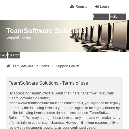
Register
Login
Unanswered topics
Active topics
TeamSoftware Solutions
Support Forum
FAQ
Search
TeamSoftware Solutions
Support Forum
TeamSoftware Solutions - Terms of use
By accessing “TeamSoftware Solutions” (hereinafter “we”, “us”, “our”,
“TeamSoftware Solutions”,
“https://www.teamsoftwaresolutions.com/forum”), you agree to be legally
bound by the following terms. If you do not agree to be legally bound by
all the following terms, please do not access or use “TeamSoftware
Solutions”. We may change these terms at any time and will make every
effort to inform you of such changes. However, it is your responsibility to
review this document regularly, as your continued use of