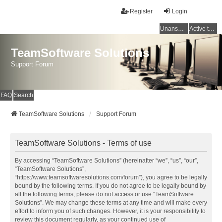
Register
Login
Unanswered topics
Active topics
TeamSoftware Solutions
Support Forum
FAQ
Search
TeamSoftware Solutions
Support Forum
TeamSoftware Solutions - Terms of use
By accessing “TeamSoftware Solutions” (hereinafter “we”, “us”, “our”,
“TeamSoftware Solutions”,
“https://www.teamsoftwaresolutions.com/forum”), you agree to be legally
bound by the following terms. If you do not agree to be legally bound by
all the following terms, please do not access or use “TeamSoftware
Solutions”. We may change these terms at any time and will make every
effort to inform you of such changes. However, it is your responsibility to
review this document regularly, as your continued use of