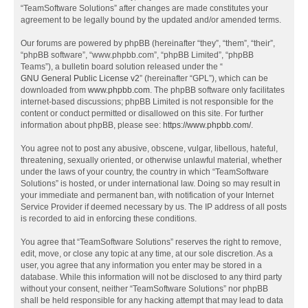
“TeamSoftware Solutions” after changes are made constitutes your
agreement to be legally bound by the updated and/or amended terms.
Our forums are powered by phpBB (hereinafter “they”, “them”, “their”,
“phpBB software”, “www.phpbb.com”, “phpBB Limited”, “phpBB
Teams”), a bulletin board solution released under the “
GNU General Public License v2
” (hereinafter “GPL”), which can be
downloaded from
www.phpbb.com
. The phpBB software only facilitates
internet-based discussions; phpBB Limited is not responsible for the
content or conduct permitted or disallowed on this site. For further
information about phpBB, please see:
https://www.phpbb.com/
.
You agree not to post any abusive, obscene, vulgar, libellous, hateful,
threatening, sexually oriented, or otherwise unlawful material, whether
under the laws of your country, the country in which “TeamSoftware
Solutions” is hosted, or under international law. Doing so may result in
your immediate and permanent ban, with notification of your Internet
Service Provider if deemed necessary by us. The IP address of all posts
is recorded to aid in enforcing these conditions.
You agree that “TeamSoftware Solutions” reserves the right to remove,
edit, move, or close any topic at any time, at our sole discretion. As a
user, you agree that any information you enter may be stored in a
database. While this information will not be disclosed to any third party
without your consent, neither “TeamSoftware Solutions” nor phpBB
shall be held responsible for any hacking attempt that may lead to data