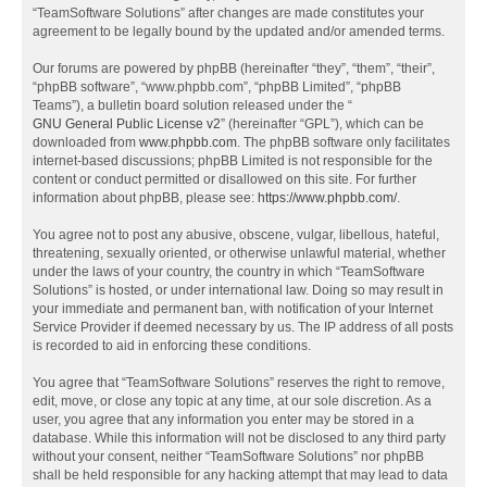
“TeamSoftware Solutions” after changes are made constitutes your
agreement to be legally bound by the updated and/or amended terms.
Our forums are powered by phpBB (hereinafter “they”, “them”, “their”,
“phpBB software”, “www.phpbb.com”, “phpBB Limited”, “phpBB
Teams”), a bulletin board solution released under the “
GNU General Public License v2
” (hereinafter “GPL”), which can be
downloaded from
www.phpbb.com
. The phpBB software only facilitates
internet-based discussions; phpBB Limited is not responsible for the
content or conduct permitted or disallowed on this site. For further
information about phpBB, please see:
https://www.phpbb.com/
.
You agree not to post any abusive, obscene, vulgar, libellous, hateful,
threatening, sexually oriented, or otherwise unlawful material, whether
under the laws of your country, the country in which “TeamSoftware
Solutions” is hosted, or under international law. Doing so may result in
your immediate and permanent ban, with notification of your Internet
Service Provider if deemed necessary by us. The IP address of all posts
is recorded to aid in enforcing these conditions.
You agree that “TeamSoftware Solutions” reserves the right to remove,
edit, move, or close any topic at any time, at our sole discretion. As a
user, you agree that any information you enter may be stored in a
database. While this information will not be disclosed to any third party
without your consent, neither “TeamSoftware Solutions” nor phpBB
shall be held responsible for any hacking attempt that may lead to data