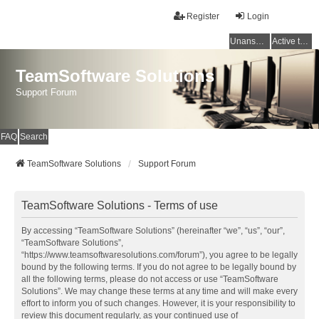
Register
Login
Unanswered topics
Active topics
TeamSoftware Solutions
Support Forum
FAQ
Search
TeamSoftware Solutions
Support Forum
TeamSoftware Solutions - Terms of use
By accessing “TeamSoftware Solutions” (hereinafter “we”, “us”, “our”,
“TeamSoftware Solutions”,
“https://www.teamsoftwaresolutions.com/forum”), you agree to be legally
bound by the following terms. If you do not agree to be legally bound by
all the following terms, please do not access or use “TeamSoftware
Solutions”. We may change these terms at any time and will make every
effort to inform you of such changes. However, it is your responsibility to
review this document regularly, as your continued use of