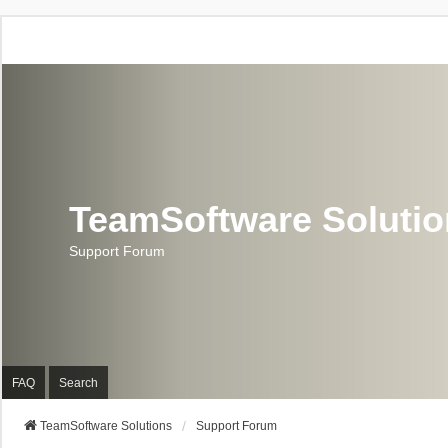
TeamSoftware Soluti
Support Forum
FAQ
Search
TeamSoftware Solutions
Support Forum