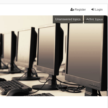
Register
Login
Unanswered topics
Active topics