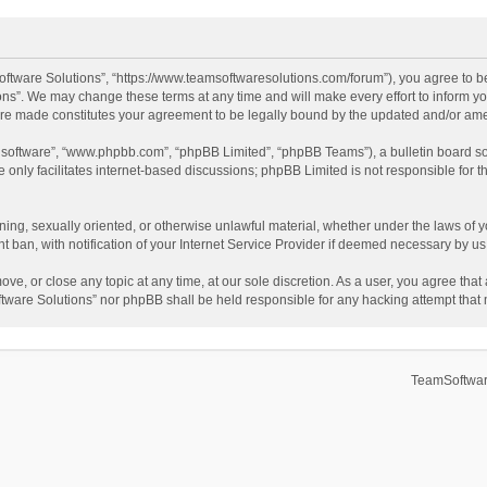
ftware Solutions”, “https://www.teamsoftwaresolutions.com/forum”), you agree to be
ns”. We may change these terms at any time and will make every effort to inform you
 are made constitutes your agreement to be legally bound by the updated and/or a
B software”, “www.phpbb.com”, “phpBB Limited”, “phpBB Teams”), a bulletin board so
only facilitates internet-based discussions; phpBB Limited is not responsible for th
ening, sexually oriented, or otherwise unlawful material, whether under the laws of 
ban, with notification of your Internet Service Provider if deemed necessary by us. 
ve, or close any topic at any time, at our sole discretion. As a user, you agree tha
Software Solutions” nor phpBB shall be held responsible for any hacking attempt tha
TeamSoftwar