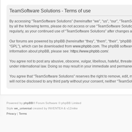
TeamSoftware Solutions - Terms of use
By accessing “TeamSoftware Solutions” (hereinafter “we”, “us”, “our”, “TeamSo
by all the following terms, please do not access or use “TeamSoftware Solutio
regularly, as your continued use of “TeamSoftware Solutions” after changes
Our forums are powered by phpBB (hereinafter “they”, “them”, “their”, “phpB
“GPL”), which can be downloaded from
www.phpbb.com
. The phpBB software 
information about phpBB, please see:
https://www.phpbb.com/
.
You agree not to post any abusive, obscene, vulgar, libellous, hateful, threat
under international law. Doing so may result in your immediate and permanent 
You agree that “TeamSoftware Solutions” reserves the right to remove, edit, mo
will not be disclosed to any third party without your consent, neither “Team
Powered by
phpBB
® Forum Software © phpBB Limited
Style
we_universal
created by INVENTEA & v12mike
Privacy
|
Terms