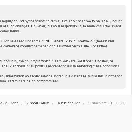
 legally bound by the following terms. If you do not agree to be legally bound
 of such changes. However, it is your responsibility to review this document
mended terms.
lution released under the “
GNU General Public License v2
” (hereinafter
e content or conduct permitted or disallowed on this site. For further
your country, the country in which “TeamSoftware Solutions” is hosted, or
The IP address of all posts is recorded to aid in enforcing these conditions.
t any information you enter may be stored in a database. While this information
t may lead to data being compromised.
e Solutions
Support Forum
Delete cookies
All times are
UTC-06:00