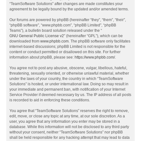
“TeamSoftware Solutions” after changes are made constitutes your
agreement to be legally bound by the updated and/or amended terms.
Our forums are powered by phpBB (hereinafter “they”, “them”, “their”,
“phpBB software”, “www.phpbb.com”, “phpBB Limited”, “phpBB
Teams”), a bulletin board solution released under the “
GNU General Public License v2
” (hereinafter “GPL”), which can be
downloaded from
www.phpbb.com
. The phpBB software only facilitates
internet-based discussions; phpBB Limited is not responsible for the
content or conduct permitted or disallowed on this site. For further
information about phpBB, please see:
https://www.phpbb.com/
.
You agree not to post any abusive, obscene, vulgar, libellous, hateful,
threatening, sexually oriented, or otherwise unlawful material, whether
under the laws of your country, the country in which “TeamSoftware
Solutions” is hosted, or under international law. Doing so may result in
your immediate and permanent ban, with notification of your Internet
Service Provider if deemed necessary by us. The IP address of all posts
is recorded to aid in enforcing these conditions.
You agree that “TeamSoftware Solutions” reserves the right to remove,
edit, move, or close any topic at any time, at our sole discretion. As a
user, you agree that any information you enter may be stored in a
database. While this information will not be disclosed to any third party
without your consent, neither “TeamSoftware Solutions” nor phpBB
shall be held responsible for any hacking attempt that may lead to data