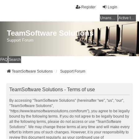
Register
Login
Unanswered topics
Active topics
TeamSoftware Solutions
Support Forum
FAQ
Search
TeamSoftware Solutions
Support Forum
TeamSoftware Solutions - Terms of use
By accessing “TeamSoftware Solutions” (hereinafter “we”, “us”, “our”,
“TeamSoftware Solutions”,
“https://www.teamsoftwaresolutions.com/forum”), you agree to be legally
bound by the following terms. If you do not agree to be legally bound by
all the following terms, please do not access or use “TeamSoftware
Solutions”. We may change these terms at any time and will make every
effort to inform you of such changes. However, it is your responsibility to
review this document regularly, as your continued use of