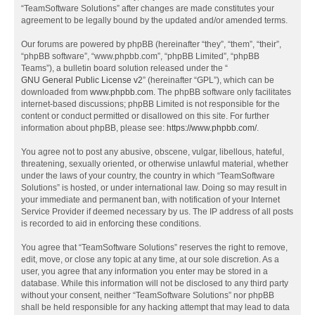
“TeamSoftware Solutions” after changes are made constitutes your
agreement to be legally bound by the updated and/or amended terms.
Our forums are powered by phpBB (hereinafter “they”, “them”, “their”,
“phpBB software”, “www.phpbb.com”, “phpBB Limited”, “phpBB
Teams”), a bulletin board solution released under the “
GNU General Public License v2
” (hereinafter “GPL”), which can be
downloaded from
www.phpbb.com
. The phpBB software only facilitates
internet-based discussions; phpBB Limited is not responsible for the
content or conduct permitted or disallowed on this site. For further
information about phpBB, please see:
https://www.phpbb.com/
.
You agree not to post any abusive, obscene, vulgar, libellous, hateful,
threatening, sexually oriented, or otherwise unlawful material, whether
under the laws of your country, the country in which “TeamSoftware
Solutions” is hosted, or under international law. Doing so may result in
your immediate and permanent ban, with notification of your Internet
Service Provider if deemed necessary by us. The IP address of all posts
is recorded to aid in enforcing these conditions.
You agree that “TeamSoftware Solutions” reserves the right to remove,
edit, move, or close any topic at any time, at our sole discretion. As a
user, you agree that any information you enter may be stored in a
database. While this information will not be disclosed to any third party
without your consent, neither “TeamSoftware Solutions” nor phpBB
shall be held responsible for any hacking attempt that may lead to data