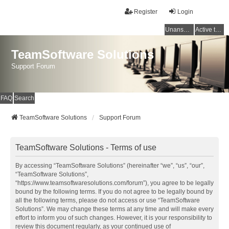
Register
Login
Unanswered topics
Active topics
TeamSoftware Solutions
Support Forum
FAQ
Search
TeamSoftware Solutions
Support Forum
TeamSoftware Solutions - Terms of use
By accessing “TeamSoftware Solutions” (hereinafter “we”, “us”, “our”,
“TeamSoftware Solutions”,
“https://www.teamsoftwaresolutions.com/forum”), you agree to be legally
bound by the following terms. If you do not agree to be legally bound by
all the following terms, please do not access or use “TeamSoftware
Solutions”. We may change these terms at any time and will make every
effort to inform you of such changes. However, it is your responsibility to
review this document regularly, as your continued use of