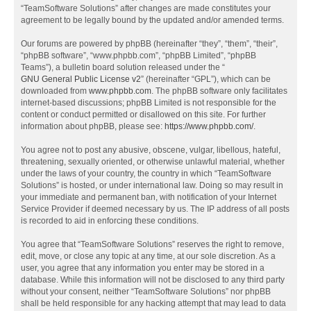
“TeamSoftware Solutions” after changes are made constitutes your
agreement to be legally bound by the updated and/or amended terms.
Our forums are powered by phpBB (hereinafter “they”, “them”, “their”,
“phpBB software”, “www.phpbb.com”, “phpBB Limited”, “phpBB
Teams”), a bulletin board solution released under the “
GNU General Public License v2
” (hereinafter “GPL”), which can be
downloaded from
www.phpbb.com
. The phpBB software only facilitates
internet-based discussions; phpBB Limited is not responsible for the
content or conduct permitted or disallowed on this site. For further
information about phpBB, please see:
https://www.phpbb.com/
.
You agree not to post any abusive, obscene, vulgar, libellous, hateful,
threatening, sexually oriented, or otherwise unlawful material, whether
under the laws of your country, the country in which “TeamSoftware
Solutions” is hosted, or under international law. Doing so may result in
your immediate and permanent ban, with notification of your Internet
Service Provider if deemed necessary by us. The IP address of all posts
is recorded to aid in enforcing these conditions.
You agree that “TeamSoftware Solutions” reserves the right to remove,
edit, move, or close any topic at any time, at our sole discretion. As a
user, you agree that any information you enter may be stored in a
database. While this information will not be disclosed to any third party
without your consent, neither “TeamSoftware Solutions” nor phpBB
shall be held responsible for any hacking attempt that may lead to data