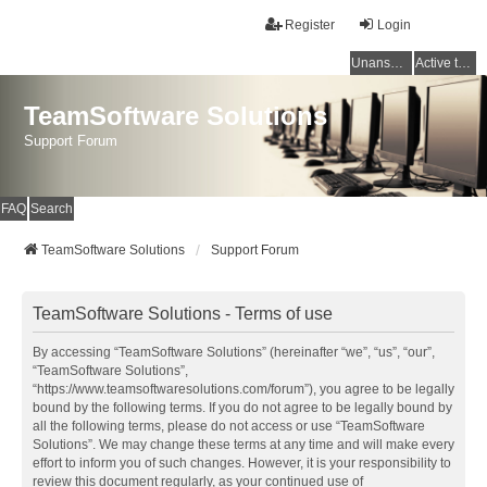
Register
Login
Unanswered topics
Active topics
TeamSoftware Solutions
Support Forum
FAQ
Search
TeamSoftware Solutions
Support Forum
TeamSoftware Solutions - Terms of use
By accessing “TeamSoftware Solutions” (hereinafter “we”, “us”, “our”,
“TeamSoftware Solutions”,
“https://www.teamsoftwaresolutions.com/forum”), you agree to be legally
bound by the following terms. If you do not agree to be legally bound by
all the following terms, please do not access or use “TeamSoftware
Solutions”. We may change these terms at any time and will make every
effort to inform you of such changes. However, it is your responsibility to
review this document regularly, as your continued use of