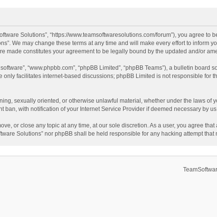
ftware Solutions”, “https://www.teamsoftwaresolutions.com/forum”), you agree to be
ns”. We may change these terms at any time and will make every effort to inform you
 are made constitutes your agreement to be legally bound by the updated and/or a
B software”, “www.phpbb.com”, “phpBB Limited”, “phpBB Teams”), a bulletin board so
only facilitates internet-based discussions; phpBB Limited is not responsible for th
ening, sexually oriented, or otherwise unlawful material, whether under the laws of 
ban, with notification of your Internet Service Provider if deemed necessary by us. 
ve, or close any topic at any time, at our sole discretion. As a user, you agree tha
Software Solutions” nor phpBB shall be held responsible for any hacking attempt tha
TeamSoftwar