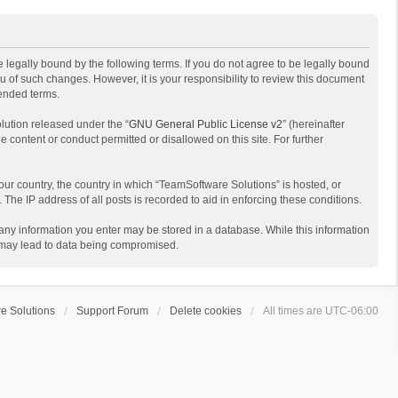
 legally bound by the following terms. If you do not agree to be legally bound
 of such changes. However, it is your responsibility to review this document
mended terms.
lution released under the “
GNU General Public License v2
” (hereinafter
e content or conduct permitted or disallowed on this site. For further
your country, the country in which “TeamSoftware Solutions” is hosted, or
The IP address of all posts is recorded to aid in enforcing these conditions.
t any information you enter may be stored in a database. While this information
t may lead to data being compromised.
e Solutions
Support Forum
Delete cookies
All times are
UTC-06:00