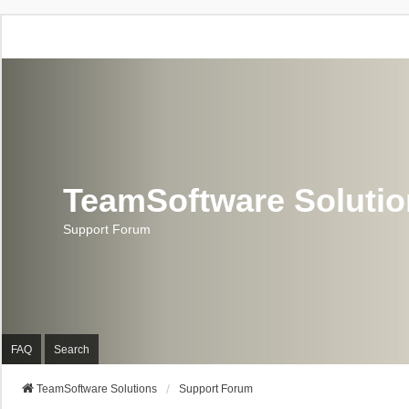
TeamSoftware Soluti
Support Forum
FAQ
Search
TeamSoftware Solutions
Support Forum