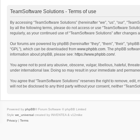
TeamSoftware Solutions - Terms of use
By accessing “TeamSoftware Solutions” (hereinafter “we”, “us”, “our”, “TeamSo
by all the following terms, please do not access or use “TeamSoftware Solutio
regularly, as your continued use of “TeamSoftware Solutions” after changes
Our forums are powered by phpBB (hereinafter “they”, “them”, “their”, “phpB
“GPL”), which can be downloaded from
www.phpbb.com
. The phpBB software 
information about phpBB, please see:
https://www.phpbb.com/
.
You agree not to post any abusive, obscene, vulgar, libellous, hateful, threat
under international law. Doing so may result in your immediate and permanent 
You agree that “TeamSoftware Solutions” reserves the right to remove, edit, mo
will not be disclosed to any third party without your consent, neither “Team
Powered by
phpBB
® Forum Software © phpBB Limited
Style
we_universal
created by INVENTEA & v12mike
Privacy
|
Terms