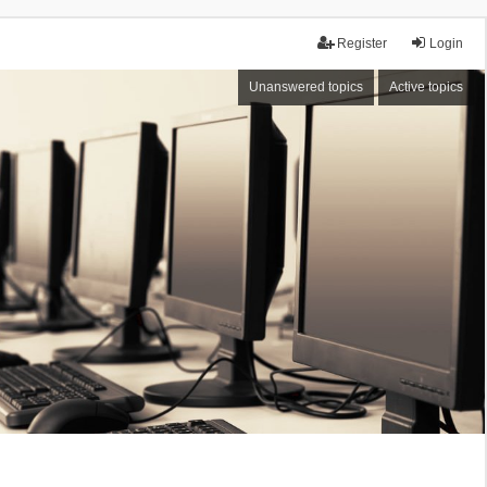
Register
Login
Unanswered topics
Active topics