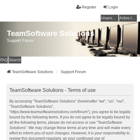
Register
Login
Unanswered topics
Active topics
TeamSoftware Solutions
Support Forum
FAQ
Search
TeamSoftware Solutions
Support Forum
TeamSoftware Solutions - Terms of use
By accessing “TeamSoftware Solutions” (hereinafter “we”, “us”, “our”,
“TeamSoftware Solutions”,
“https://www.teamsoftwaresolutions.com/forum”), you agree to be legally
bound by the following terms. If you do not agree to be legally bound by
all the following terms, please do not access or use “TeamSoftware
Solutions”. We may change these terms at any time and will make every
effort to inform you of such changes. However, it is your responsibility to
review this document regularly, as your continued use of