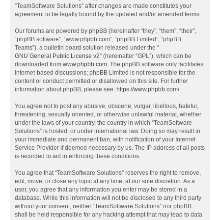
“TeamSoftware Solutions” after changes are made constitutes your
agreement to be legally bound by the updated and/or amended terms.
Our forums are powered by phpBB (hereinafter “they”, “them”, “their”,
“phpBB software”, “www.phpbb.com”, “phpBB Limited”, “phpBB
Teams”), a bulletin board solution released under the “
GNU General Public License v2
” (hereinafter “GPL”), which can be
downloaded from
www.phpbb.com
. The phpBB software only facilitates
internet-based discussions; phpBB Limited is not responsible for the
content or conduct permitted or disallowed on this site. For further
information about phpBB, please see:
https://www.phpbb.com/
.
You agree not to post any abusive, obscene, vulgar, libellous, hateful,
threatening, sexually oriented, or otherwise unlawful material, whether
under the laws of your country, the country in which “TeamSoftware
Solutions” is hosted, or under international law. Doing so may result in
your immediate and permanent ban, with notification of your Internet
Service Provider if deemed necessary by us. The IP address of all posts
is recorded to aid in enforcing these conditions.
You agree that “TeamSoftware Solutions” reserves the right to remove,
edit, move, or close any topic at any time, at our sole discretion. As a
user, you agree that any information you enter may be stored in a
database. While this information will not be disclosed to any third party
without your consent, neither “TeamSoftware Solutions” nor phpBB
shall be held responsible for any hacking attempt that may lead to data