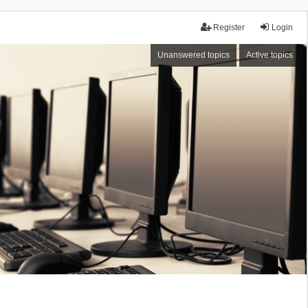
Register
Login
Unanswered topics
Active topics