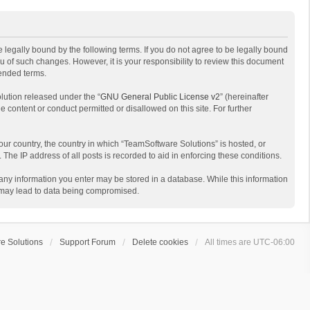
 legally bound by the following terms. If you do not agree to be legally bound
 of such changes. However, it is your responsibility to review this document
mended terms.
lution released under the “
GNU General Public License v2
” (hereinafter
e content or conduct permitted or disallowed on this site. For further
your country, the country in which “TeamSoftware Solutions” is hosted, or
The IP address of all posts is recorded to aid in enforcing these conditions.
t any information you enter may be stored in a database. While this information
t may lead to data being compromised.
e Solutions
Support Forum
Delete cookies
All times are
UTC-06:00