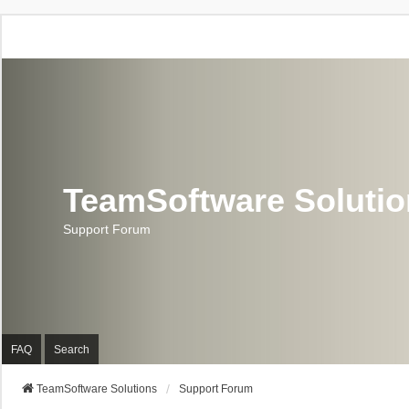
TeamSoftware Soluti
Support Forum
FAQ
Search
TeamSoftware Solutions
Support Forum