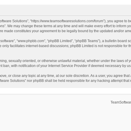
ftware Solutions”, “https://www.teamsoftwaresolutions.com/forum”), you agree to be
ns”. We may change these terms at any time and will make every effort to inform you
 are made constitutes your agreement to be legally bound by the updated and/or a
B software”, “www.phpbb.com”, “phpBB Limited”, “phpBB Teams”), a bulletin board so
only facilitates internet-based discussions; phpBB Limited is not responsible for th
ening, sexually oriented, or otherwise unlawful material, whether under the laws of 
ban, with notification of your Internet Service Provider if deemed necessary by us. 
ve, or close any topic at any time, at our sole discretion. As a user, you agree tha
Software Solutions” nor phpBB shall be held responsible for any hacking attempt tha
TeamSoftwar