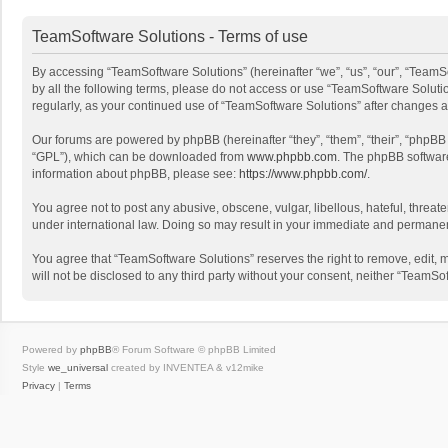
TeamSoftware Solutions - Terms of use
By accessing “TeamSoftware Solutions” (hereinafter “we”, “us”, “our”, “TeamSo
by all the following terms, please do not access or use “TeamSoftware Solutio
regularly, as your continued use of “TeamSoftware Solutions” after changes
Our forums are powered by phpBB (hereinafter “they”, “them”, “their”, “phpB
“GPL”), which can be downloaded from
www.phpbb.com
. The phpBB software 
information about phpBB, please see:
https://www.phpbb.com/
.
You agree not to post any abusive, obscene, vulgar, libellous, hateful, threat
under international law. Doing so may result in your immediate and permanent 
You agree that “TeamSoftware Solutions” reserves the right to remove, edit, mo
will not be disclosed to any third party without your consent, neither “Team
Powered by
phpBB
® Forum Software © phpBB Limited
Style
we_universal
created by INVENTEA & v12mike
Privacy
|
Terms