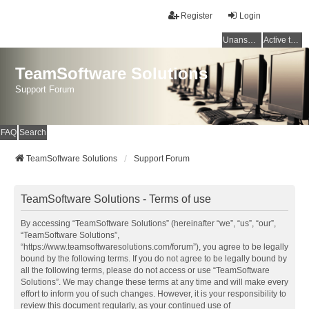
Register
Login
Unanswered topics
Active topics
TeamSoftware Solutions
Support Forum
FAQ
Search
TeamSoftware Solutions
Support Forum
TeamSoftware Solutions - Terms of use
By accessing “TeamSoftware Solutions” (hereinafter “we”, “us”, “our”,
“TeamSoftware Solutions”,
“https://www.teamsoftwaresolutions.com/forum”), you agree to be legally
bound by the following terms. If you do not agree to be legally bound by
all the following terms, please do not access or use “TeamSoftware
Solutions”. We may change these terms at any time and will make every
effort to inform you of such changes. However, it is your responsibility to
review this document regularly, as your continued use of