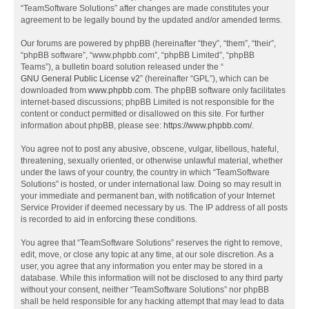
“TeamSoftware Solutions” after changes are made constitutes your
agreement to be legally bound by the updated and/or amended terms.
Our forums are powered by phpBB (hereinafter “they”, “them”, “their”,
“phpBB software”, “www.phpbb.com”, “phpBB Limited”, “phpBB
Teams”), a bulletin board solution released under the “
GNU General Public License v2
” (hereinafter “GPL”), which can be
downloaded from
www.phpbb.com
. The phpBB software only facilitates
internet-based discussions; phpBB Limited is not responsible for the
content or conduct permitted or disallowed on this site. For further
information about phpBB, please see:
https://www.phpbb.com/
.
You agree not to post any abusive, obscene, vulgar, libellous, hateful,
threatening, sexually oriented, or otherwise unlawful material, whether
under the laws of your country, the country in which “TeamSoftware
Solutions” is hosted, or under international law. Doing so may result in
your immediate and permanent ban, with notification of your Internet
Service Provider if deemed necessary by us. The IP address of all posts
is recorded to aid in enforcing these conditions.
You agree that “TeamSoftware Solutions” reserves the right to remove,
edit, move, or close any topic at any time, at our sole discretion. As a
user, you agree that any information you enter may be stored in a
database. While this information will not be disclosed to any third party
without your consent, neither “TeamSoftware Solutions” nor phpBB
shall be held responsible for any hacking attempt that may lead to data