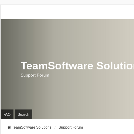
TeamSoftware Soluti
Support Forum
FAQ
Search
TeamSoftware Solutions
Support Forum