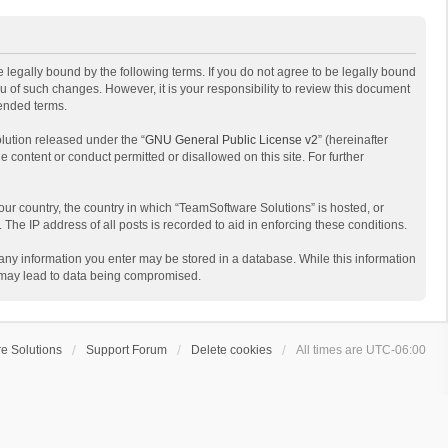
 legally bound by the following terms. If you do not agree to be legally bound
 of such changes. However, it is your responsibility to review this document
mended terms.
lution released under the “
GNU General Public License v2
” (hereinafter
e content or conduct permitted or disallowed on this site. For further
your country, the country in which “TeamSoftware Solutions” is hosted, or
The IP address of all posts is recorded to aid in enforcing these conditions.
t any information you enter may be stored in a database. While this information
t may lead to data being compromised.
e Solutions
Support Forum
Delete cookies
All times are
UTC-06:00