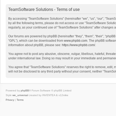
TeamSoftware Solutions - Terms of use
By accessing “TeamSoftware Solutions” (hereinafter “we”, “us”, “our”, “TeamSo
by all the following terms, please do not access or use “TeamSoftware Solutio
regularly, as your continued use of “TeamSoftware Solutions” after changes
Our forums are powered by phpBB (hereinafter “they”, “them”, “their”, “phpB
“GPL”), which can be downloaded from
www.phpbb.com
. The phpBB software 
information about phpBB, please see:
https://www.phpbb.com/
.
You agree not to post any abusive, obscene, vulgar, libellous, hateful, threat
under international law. Doing so may result in your immediate and permanent 
You agree that “TeamSoftware Solutions” reserves the right to remove, edit, mo
will not be disclosed to any third party without your consent, neither “Team
Powered by
phpBB
® Forum Software © phpBB Limited
Style
we_universal
created by INVENTEA & v12mike
Privacy
|
Terms