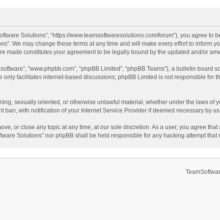
ftware Solutions”, “https://www.teamsoftwaresolutions.com/forum”), you agree to be
ns”. We may change these terms at any time and will make every effort to inform you
 are made constitutes your agreement to be legally bound by the updated and/or a
B software”, “www.phpbb.com”, “phpBB Limited”, “phpBB Teams”), a bulletin board so
only facilitates internet-based discussions; phpBB Limited is not responsible for th
ening, sexually oriented, or otherwise unlawful material, whether under the laws of 
ban, with notification of your Internet Service Provider if deemed necessary by us. 
ve, or close any topic at any time, at our sole discretion. As a user, you agree tha
Software Solutions” nor phpBB shall be held responsible for any hacking attempt tha
TeamSoftwar