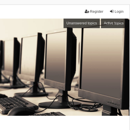
Register
Login
Unanswered topics
Active topics