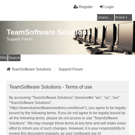
Register
Login
Unanswered topics
Active topics
TeamSoftware Solutions
Support Forum
FAQ
Search
TeamSoftware Solutions
Support Forum
TeamSoftware Solutions - Terms of use
By accessing “TeamSoftware Solutions” (hereinafter “we”, “us”, “our”,
“TeamSoftware Solutions”,
“https://www.teamsoftwaresolutions.com/forum”), you agree to be legally
bound by the following terms. If you do not agree to be legally bound by
all the following terms, please do not access or use “TeamSoftware
Solutions”. We may change these terms at any time and will make every
effort to inform you of such changes. However, it is your responsibility to
review this document regularly, as your continued use of