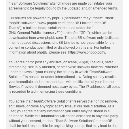
“TeamSoftware Solutions” after changes are made constitutes your
agreement to be legally bound by the updated and/or amended terms.
Our forums are powered by phpBB (hereinafter “they”, “them”, “their”,
“phpBB software”, “www.phpbb.com”, “phpBB Limited”, “phpBB
Teams”), a bulletin board solution released under the “
GNU General Public License v2
” (hereinafter “GPL”), which can be
downloaded from
www.phpbb.com
. The phpBB software only facilitates
internet-based discussions; phpBB Limited is not responsible for the
content or conduct permitted or disallowed on this site. For further
information about phpBB, please see:
https://www.phpbb.com/
.
You agree not to post any abusive, obscene, vulgar, libellous, hateful,
threatening, sexually oriented, or otherwise unlawful material, whether
under the laws of your country, the country in which “TeamSoftware
Solutions” is hosted, or under international law. Doing so may result in
your immediate and permanent ban, with notification of your Internet
Service Provider if deemed necessary by us. The IP address of all posts
is recorded to aid in enforcing these conditions.
You agree that “TeamSoftware Solutions” reserves the right to remove,
edit, move, or close any topic at any time, at our sole discretion. As a
user, you agree that any information you enter may be stored in a
database. While this information will not be disclosed to any third party
without your consent, neither “TeamSoftware Solutions” nor phpBB
shall be held responsible for any hacking attempt that may lead to data