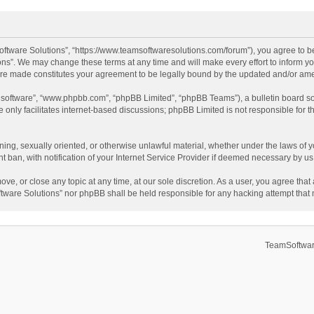
ftware Solutions”, “https://www.teamsoftwaresolutions.com/forum”), you agree to be
ns”. We may change these terms at any time and will make every effort to inform you
 are made constitutes your agreement to be legally bound by the updated and/or a
B software”, “www.phpbb.com”, “phpBB Limited”, “phpBB Teams”), a bulletin board so
only facilitates internet-based discussions; phpBB Limited is not responsible for th
ening, sexually oriented, or otherwise unlawful material, whether under the laws of 
ban, with notification of your Internet Service Provider if deemed necessary by us. 
ve, or close any topic at any time, at our sole discretion. As a user, you agree tha
Software Solutions” nor phpBB shall be held responsible for any hacking attempt tha
TeamSoftwar