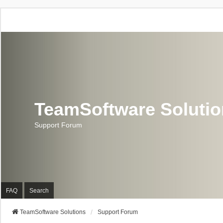
TeamSoftware Soluti
Support Forum
FAQ
Search
TeamSoftware Solutions
Support Forum