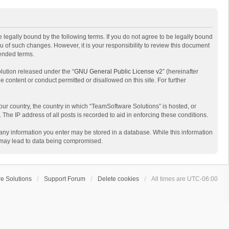
 legally bound by the following terms. If you do not agree to be legally bound
 of such changes. However, it is your responsibility to review this document
mended terms.
lution released under the “
GNU General Public License v2
” (hereinafter
e content or conduct permitted or disallowed on this site. For further
your country, the country in which “TeamSoftware Solutions” is hosted, or
The IP address of all posts is recorded to aid in enforcing these conditions.
t any information you enter may be stored in a database. While this information
t may lead to data being compromised.
e Solutions
Support Forum
Delete cookies
All times are
UTC-06:00