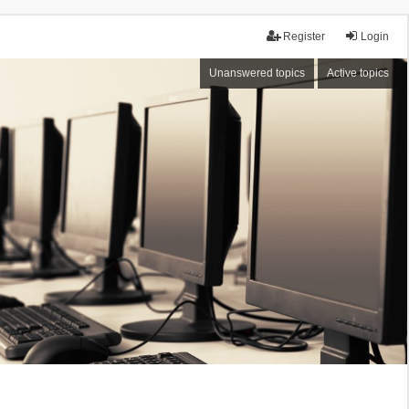
Register
Login
Unanswered topics
Active topics