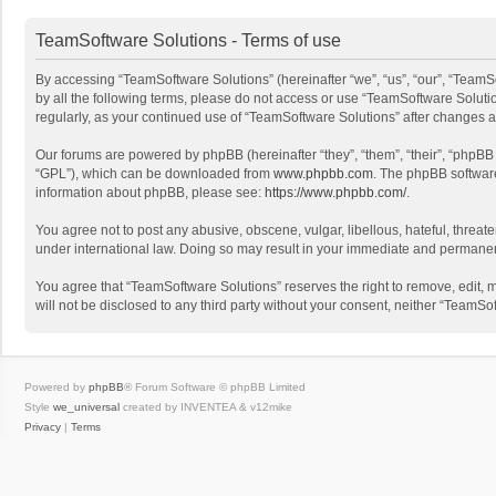
TeamSoftware Solutions - Terms of use
By accessing “TeamSoftware Solutions” (hereinafter “we”, “us”, “our”, “TeamSo
by all the following terms, please do not access or use “TeamSoftware Solutio
regularly, as your continued use of “TeamSoftware Solutions” after changes
Our forums are powered by phpBB (hereinafter “they”, “them”, “their”, “phpB
“GPL”), which can be downloaded from
www.phpbb.com
. The phpBB software 
information about phpBB, please see:
https://www.phpbb.com/
.
You agree not to post any abusive, obscene, vulgar, libellous, hateful, threat
under international law. Doing so may result in your immediate and permanent 
You agree that “TeamSoftware Solutions” reserves the right to remove, edit, mo
will not be disclosed to any third party without your consent, neither “Team
Powered by
phpBB
® Forum Software © phpBB Limited
Style
we_universal
created by INVENTEA & v12mike
Privacy
|
Terms