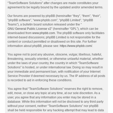
“TeamSoftware Solutions” after changes are made constitutes your
agreement to be legally bound by the updated and/or amended terms.
Our forums are powered by phpBB (hereinafter “they”, “them”, “their”,
“phpBB software”, “www.phpbb.com”, “phpBB Limited”, “phpBB
Teams”), a bulletin board solution released under the “
GNU General Public License v2
” (hereinafter “GPL”), which can be
downloaded from
www.phpbb.com
. The phpBB software only facilitates
internet-based discussions; phpBB Limited is not responsible for the
content or conduct permitted or disallowed on this site. For further
information about phpBB, please see:
https://www.phpbb.com/
.
You agree not to post any abusive, obscene, vulgar, libellous, hateful,
threatening, sexually oriented, or otherwise unlawful material, whether
under the laws of your country, the country in which “TeamSoftware
Solutions” is hosted, or under international law. Doing so may result in
your immediate and permanent ban, with notification of your Internet
Service Provider if deemed necessary by us. The IP address of all posts
is recorded to aid in enforcing these conditions.
You agree that “TeamSoftware Solutions” reserves the right to remove,
edit, move, or close any topic at any time, at our sole discretion. As a
user, you agree that any information you enter may be stored in a
database. While this information will not be disclosed to any third party
without your consent, neither “TeamSoftware Solutions” nor phpBB
shall be held responsible for any hacking attempt that may lead to data