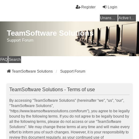
Register
Login
Unanswered topics
Active topics
TeamSoftware Solutions
Support Forum
FAQ
Search
TeamSoftware Solutions
Support Forum
TeamSoftware Solutions - Terms of use
By accessing “TeamSoftware Solutions” (hereinafter “we”, “us”, “our”,
“TeamSoftware Solutions”,
“https://www.teamsoftwaresolutions.com/forum”), you agree to be legally
bound by the following terms. If you do not agree to be legally bound by
all the following terms, please do not access or use “TeamSoftware
Solutions”. We may change these terms at any time and will make every
effort to inform you of such changes. However, it is your responsibility to
review this document regularly, as your continued use of