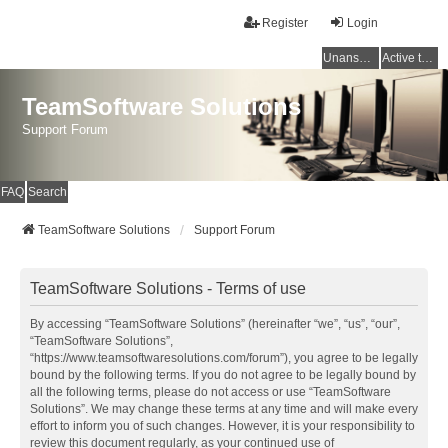
Register
Login
Unanswered topics
Active topics
TeamSoftware Solutions
Support Forum
FAQ
Search
TeamSoftware Solutions
Support Forum
TeamSoftware Solutions - Terms of use
By accessing “TeamSoftware Solutions” (hereinafter “we”, “us”, “our”,
“TeamSoftware Solutions”,
“https://www.teamsoftwaresolutions.com/forum”), you agree to be legally
bound by the following terms. If you do not agree to be legally bound by
all the following terms, please do not access or use “TeamSoftware
Solutions”. We may change these terms at any time and will make every
effort to inform you of such changes. However, it is your responsibility to
review this document regularly, as your continued use of