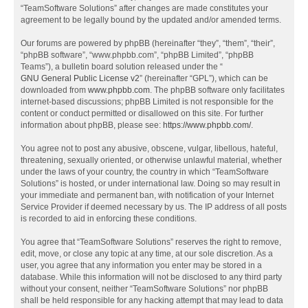
“TeamSoftware Solutions” after changes are made constitutes your
agreement to be legally bound by the updated and/or amended terms.
Our forums are powered by phpBB (hereinafter “they”, “them”, “their”,
“phpBB software”, “www.phpbb.com”, “phpBB Limited”, “phpBB
Teams”), a bulletin board solution released under the “
GNU General Public License v2
” (hereinafter “GPL”), which can be
downloaded from
www.phpbb.com
. The phpBB software only facilitates
internet-based discussions; phpBB Limited is not responsible for the
content or conduct permitted or disallowed on this site. For further
information about phpBB, please see:
https://www.phpbb.com/
.
You agree not to post any abusive, obscene, vulgar, libellous, hateful,
threatening, sexually oriented, or otherwise unlawful material, whether
under the laws of your country, the country in which “TeamSoftware
Solutions” is hosted, or under international law. Doing so may result in
your immediate and permanent ban, with notification of your Internet
Service Provider if deemed necessary by us. The IP address of all posts
is recorded to aid in enforcing these conditions.
You agree that “TeamSoftware Solutions” reserves the right to remove,
edit, move, or close any topic at any time, at our sole discretion. As a
user, you agree that any information you enter may be stored in a
database. While this information will not be disclosed to any third party
without your consent, neither “TeamSoftware Solutions” nor phpBB
shall be held responsible for any hacking attempt that may lead to data