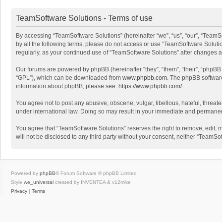
TeamSoftware Solutions - Terms of use
By accessing “TeamSoftware Solutions” (hereinafter “we”, “us”, “our”, “TeamSo
by all the following terms, please do not access or use “TeamSoftware Solutio
regularly, as your continued use of “TeamSoftware Solutions” after changes
Our forums are powered by phpBB (hereinafter “they”, “them”, “their”, “phpB
“GPL”), which can be downloaded from
www.phpbb.com
. The phpBB software 
information about phpBB, please see:
https://www.phpbb.com/
.
You agree not to post any abusive, obscene, vulgar, libellous, hateful, threat
under international law. Doing so may result in your immediate and permanent 
You agree that “TeamSoftware Solutions” reserves the right to remove, edit, mo
will not be disclosed to any third party without your consent, neither “Team
Powered by
phpBB
® Forum Software © phpBB Limited
Style
we_universal
created by INVENTEA & v12mike
Privacy
|
Terms