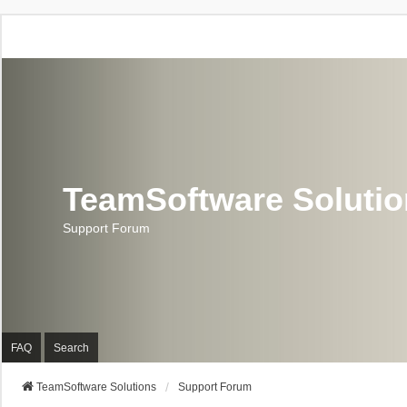
TeamSoftware Soluti
Support Forum
FAQ
Search
TeamSoftware Solutions
Support Forum