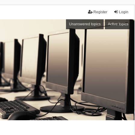
Register
Login
Unanswered topics
Active topics