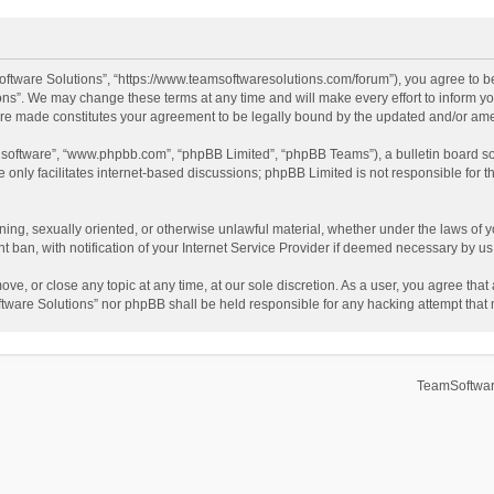
ftware Solutions”, “https://www.teamsoftwaresolutions.com/forum”), you agree to be
ns”. We may change these terms at any time and will make every effort to inform you
 are made constitutes your agreement to be legally bound by the updated and/or a
B software”, “www.phpbb.com”, “phpBB Limited”, “phpBB Teams”), a bulletin board so
only facilitates internet-based discussions; phpBB Limited is not responsible for th
ening, sexually oriented, or otherwise unlawful material, whether under the laws of 
ban, with notification of your Internet Service Provider if deemed necessary by us. 
ve, or close any topic at any time, at our sole discretion. As a user, you agree tha
Software Solutions” nor phpBB shall be held responsible for any hacking attempt tha
TeamSoftwar