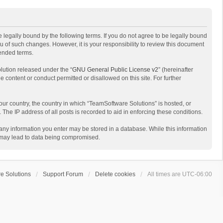
 legally bound by the following terms. If you do not agree to be legally bound
 of such changes. However, it is your responsibility to review this document
mended terms.
lution released under the “
GNU General Public License v2
” (hereinafter
e content or conduct permitted or disallowed on this site. For further
your country, the country in which “TeamSoftware Solutions” is hosted, or
The IP address of all posts is recorded to aid in enforcing these conditions.
t any information you enter may be stored in a database. While this information
t may lead to data being compromised.
e Solutions
Support Forum
Delete cookies
All times are
UTC-06:00