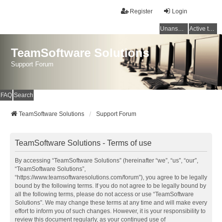
Register
Login
Unanswered topics
Active topics
TeamSoftware Solutions
Support Forum
FAQ
Search
TeamSoftware Solutions
Support Forum
TeamSoftware Solutions - Terms of use
By accessing “TeamSoftware Solutions” (hereinafter “we”, “us”, “our”,
“TeamSoftware Solutions”,
“https://www.teamsoftwaresolutions.com/forum”), you agree to be legally
bound by the following terms. If you do not agree to be legally bound by
all the following terms, please do not access or use “TeamSoftware
Solutions”. We may change these terms at any time and will make every
effort to inform you of such changes. However, it is your responsibility to
review this document regularly, as your continued use of