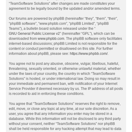
“TeamSoftware Solutions” after changes are made constitutes your
agreement to be legally bound by the updated and/or amended terms.
Our forums are powered by phpBB (hereinafter “they”, “them”, “their”,
“phpBB software”, “www.phpbb.com”, “phpBB Limited”, “phpBB
Teams”), a bulletin board solution released under the “
GNU General Public License v2
” (hereinafter “GPL”), which can be
downloaded from
www.phpbb.com
. The phpBB software only facilitates
internet-based discussions; phpBB Limited is not responsible for the
content or conduct permitted or disallowed on this site. For further
information about phpBB, please see:
https://www.phpbb.com/
.
You agree not to post any abusive, obscene, vulgar, libellous, hateful,
threatening, sexually oriented, or otherwise unlawful material, whether
under the laws of your country, the country in which “TeamSoftware
Solutions” is hosted, or under international law. Doing so may result in
your immediate and permanent ban, with notification of your Internet
Service Provider if deemed necessary by us. The IP address of all posts
is recorded to aid in enforcing these conditions.
You agree that “TeamSoftware Solutions” reserves the right to remove,
edit, move, or close any topic at any time, at our sole discretion. As a
user, you agree that any information you enter may be stored in a
database. While this information will not be disclosed to any third party
without your consent, neither “TeamSoftware Solutions” nor phpBB
shall be held responsible for any hacking attempt that may lead to data