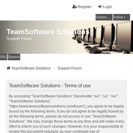
Register
Login
Unanswered topics
Active topics
TeamSoftware Solutions
Support Forum
FAQ
Search
TeamSoftware Solutions
Support Forum
TeamSoftware Solutions - Terms of use
By accessing “TeamSoftware Solutions” (hereinafter “we”, “us”, “our”,
“TeamSoftware Solutions”,
“https://www.teamsoftwaresolutions.com/forum”), you agree to be legally
bound by the following terms. If you do not agree to be legally bound by
all the following terms, please do not access or use “TeamSoftware
Solutions”. We may change these terms at any time and will make every
effort to inform you of such changes. However, it is your responsibility to
review this document regularly, as your continued use of