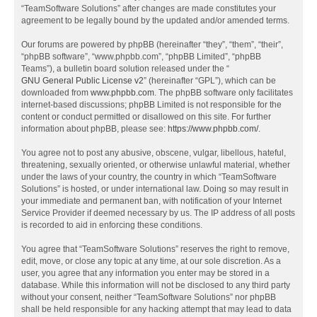
“TeamSoftware Solutions” after changes are made constitutes your
agreement to be legally bound by the updated and/or amended terms.
Our forums are powered by phpBB (hereinafter “they”, “them”, “their”,
“phpBB software”, “www.phpbb.com”, “phpBB Limited”, “phpBB
Teams”), a bulletin board solution released under the “
GNU General Public License v2
” (hereinafter “GPL”), which can be
downloaded from
www.phpbb.com
. The phpBB software only facilitates
internet-based discussions; phpBB Limited is not responsible for the
content or conduct permitted or disallowed on this site. For further
information about phpBB, please see:
https://www.phpbb.com/
.
You agree not to post any abusive, obscene, vulgar, libellous, hateful,
threatening, sexually oriented, or otherwise unlawful material, whether
under the laws of your country, the country in which “TeamSoftware
Solutions” is hosted, or under international law. Doing so may result in
your immediate and permanent ban, with notification of your Internet
Service Provider if deemed necessary by us. The IP address of all posts
is recorded to aid in enforcing these conditions.
You agree that “TeamSoftware Solutions” reserves the right to remove,
edit, move, or close any topic at any time, at our sole discretion. As a
user, you agree that any information you enter may be stored in a
database. While this information will not be disclosed to any third party
without your consent, neither “TeamSoftware Solutions” nor phpBB
shall be held responsible for any hacking attempt that may lead to data