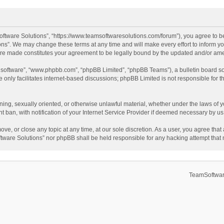
ftware Solutions”, “https://www.teamsoftwaresolutions.com/forum”), you agree to be
ns”. We may change these terms at any time and will make every effort to inform you
 are made constitutes your agreement to be legally bound by the updated and/or a
B software”, “www.phpbb.com”, “phpBB Limited”, “phpBB Teams”), a bulletin board so
only facilitates internet-based discussions; phpBB Limited is not responsible for th
ening, sexually oriented, or otherwise unlawful material, whether under the laws of 
ban, with notification of your Internet Service Provider if deemed necessary by us. 
ve, or close any topic at any time, at our sole discretion. As a user, you agree tha
Software Solutions” nor phpBB shall be held responsible for any hacking attempt tha
TeamSoftwar