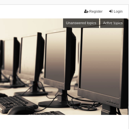
Register
Login
Unanswered topics
Active topics