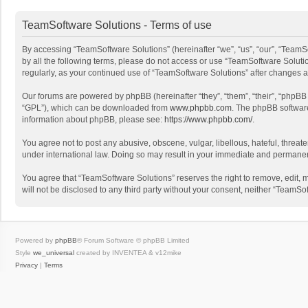
TeamSoftware Solutions - Terms of use
By accessing “TeamSoftware Solutions” (hereinafter “we”, “us”, “our”, “TeamSo
by all the following terms, please do not access or use “TeamSoftware Solutio
regularly, as your continued use of “TeamSoftware Solutions” after changes
Our forums are powered by phpBB (hereinafter “they”, “them”, “their”, “phpB
“GPL”), which can be downloaded from
www.phpbb.com
. The phpBB software 
information about phpBB, please see:
https://www.phpbb.com/
.
You agree not to post any abusive, obscene, vulgar, libellous, hateful, threat
under international law. Doing so may result in your immediate and permanent 
You agree that “TeamSoftware Solutions” reserves the right to remove, edit, mo
will not be disclosed to any third party without your consent, neither “Team
Powered by
phpBB
® Forum Software © phpBB Limited
Style
we_universal
created by INVENTEA & v12mike
Privacy
|
Terms