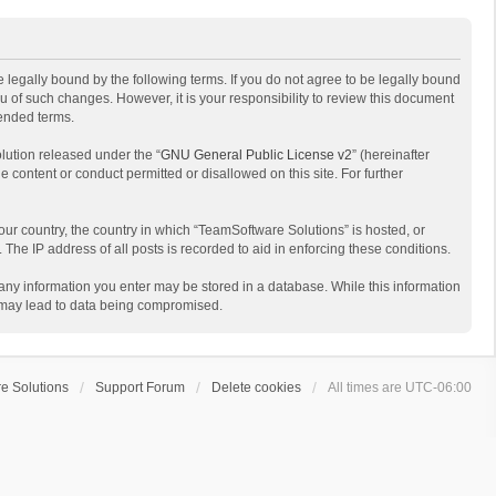
 legally bound by the following terms. If you do not agree to be legally bound
 of such changes. However, it is your responsibility to review this document
mended terms.
lution released under the “
GNU General Public License v2
” (hereinafter
e content or conduct permitted or disallowed on this site. For further
your country, the country in which “TeamSoftware Solutions” is hosted, or
The IP address of all posts is recorded to aid in enforcing these conditions.
t any information you enter may be stored in a database. While this information
t may lead to data being compromised.
e Solutions
Support Forum
Delete cookies
All times are
UTC-06:00