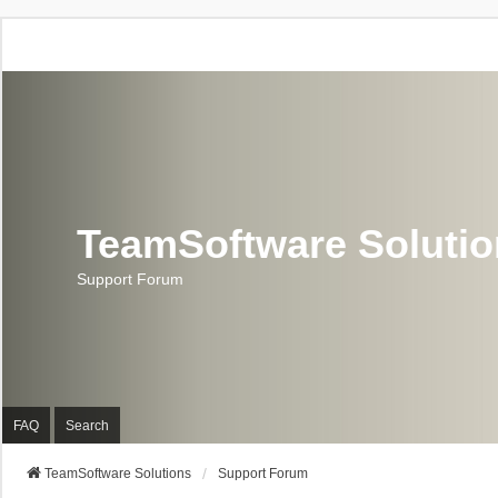
TeamSoftware Soluti
Support Forum
FAQ
Search
TeamSoftware Solutions
Support Forum