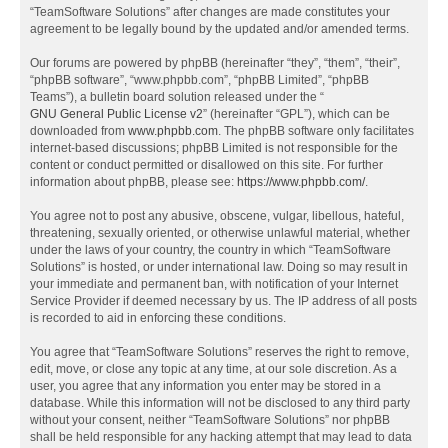
“TeamSoftware Solutions” after changes are made constitutes your
agreement to be legally bound by the updated and/or amended terms.
Our forums are powered by phpBB (hereinafter “they”, “them”, “their”,
“phpBB software”, “www.phpbb.com”, “phpBB Limited”, “phpBB
Teams”), a bulletin board solution released under the “
GNU General Public License v2
” (hereinafter “GPL”), which can be
downloaded from
www.phpbb.com
. The phpBB software only facilitates
internet-based discussions; phpBB Limited is not responsible for the
content or conduct permitted or disallowed on this site. For further
information about phpBB, please see:
https://www.phpbb.com/
.
You agree not to post any abusive, obscene, vulgar, libellous, hateful,
threatening, sexually oriented, or otherwise unlawful material, whether
under the laws of your country, the country in which “TeamSoftware
Solutions” is hosted, or under international law. Doing so may result in
your immediate and permanent ban, with notification of your Internet
Service Provider if deemed necessary by us. The IP address of all posts
is recorded to aid in enforcing these conditions.
You agree that “TeamSoftware Solutions” reserves the right to remove,
edit, move, or close any topic at any time, at our sole discretion. As a
user, you agree that any information you enter may be stored in a
database. While this information will not be disclosed to any third party
without your consent, neither “TeamSoftware Solutions” nor phpBB
shall be held responsible for any hacking attempt that may lead to data