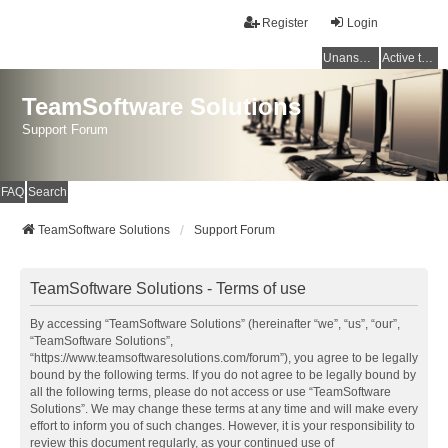
Register
Login
Unanswered topics
Active topics
TeamSoftware Solutions
Support Forum
FAQ
Search
TeamSoftware Solutions
Support Forum
TeamSoftware Solutions - Terms of use
By accessing “TeamSoftware Solutions” (hereinafter “we”, “us”, “our”,
“TeamSoftware Solutions”,
“https://www.teamsoftwaresolutions.com/forum”), you agree to be legally
bound by the following terms. If you do not agree to be legally bound by
all the following terms, please do not access or use “TeamSoftware
Solutions”. We may change these terms at any time and will make every
effort to inform you of such changes. However, it is your responsibility to
review this document regularly, as your continued use of