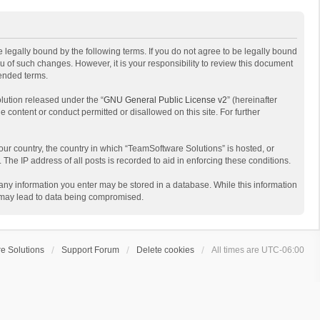
 legally bound by the following terms. If you do not agree to be legally bound
 of such changes. However, it is your responsibility to review this document
mended terms.
lution released under the “
GNU General Public License v2
” (hereinafter
e content or conduct permitted or disallowed on this site. For further
your country, the country in which “TeamSoftware Solutions” is hosted, or
The IP address of all posts is recorded to aid in enforcing these conditions.
t any information you enter may be stored in a database. While this information
t may lead to data being compromised.
e Solutions
Support Forum
Delete cookies
All times are
UTC-06:00