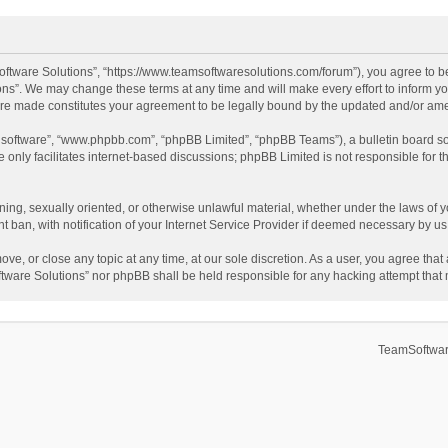
ftware Solutions”, “https://www.teamsoftwaresolutions.com/forum”), you agree to be
ns”. We may change these terms at any time and will make every effort to inform you
 are made constitutes your agreement to be legally bound by the updated and/or a
B software”, “www.phpbb.com”, “phpBB Limited”, “phpBB Teams”), a bulletin board so
only facilitates internet-based discussions; phpBB Limited is not responsible for th
ening, sexually oriented, or otherwise unlawful material, whether under the laws of 
ban, with notification of your Internet Service Provider if deemed necessary by us. 
ve, or close any topic at any time, at our sole discretion. As a user, you agree tha
Software Solutions” nor phpBB shall be held responsible for any hacking attempt tha
TeamSoftwar