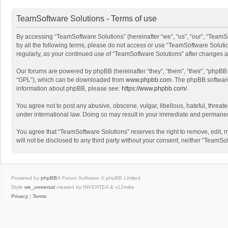
TeamSoftware Solutions - Terms of use
By accessing “TeamSoftware Solutions” (hereinafter “we”, “us”, “our”, “TeamSo
by all the following terms, please do not access or use “TeamSoftware Solutio
regularly, as your continued use of “TeamSoftware Solutions” after changes
Our forums are powered by phpBB (hereinafter “they”, “them”, “their”, “phpB
“GPL”), which can be downloaded from
www.phpbb.com
. The phpBB software 
information about phpBB, please see:
https://www.phpbb.com/
.
You agree not to post any abusive, obscene, vulgar, libellous, hateful, threat
under international law. Doing so may result in your immediate and permanent 
You agree that “TeamSoftware Solutions” reserves the right to remove, edit, mo
will not be disclosed to any third party without your consent, neither “Team
Powered by
phpBB
® Forum Software © phpBB Limited
Style
we_universal
created by INVENTEA & v12mike
Privacy
|
Terms