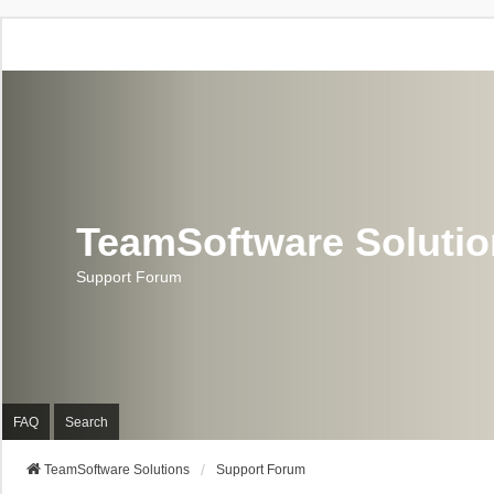
TeamSoftware Soluti
Support Forum
FAQ
Search
TeamSoftware Solutions
Support Forum