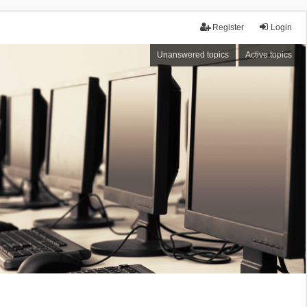
Register
Login
Unanswered topics
Active topics