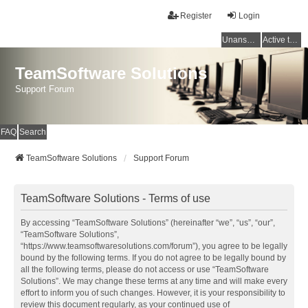
Register
Login
Unanswered topics
Active topics
TeamSoftware Solutions
Support Forum
FAQ
Search
TeamSoftware Solutions
Support Forum
TeamSoftware Solutions - Terms of use
By accessing “TeamSoftware Solutions” (hereinafter “we”, “us”, “our”,
“TeamSoftware Solutions”,
“https://www.teamsoftwaresolutions.com/forum”), you agree to be legally
bound by the following terms. If you do not agree to be legally bound by
all the following terms, please do not access or use “TeamSoftware
Solutions”. We may change these terms at any time and will make every
effort to inform you of such changes. However, it is your responsibility to
review this document regularly, as your continued use of