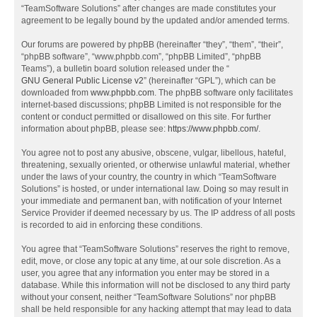
“TeamSoftware Solutions” after changes are made constitutes your
agreement to be legally bound by the updated and/or amended terms.
Our forums are powered by phpBB (hereinafter “they”, “them”, “their”,
“phpBB software”, “www.phpbb.com”, “phpBB Limited”, “phpBB
Teams”), a bulletin board solution released under the “
GNU General Public License v2
” (hereinafter “GPL”), which can be
downloaded from
www.phpbb.com
. The phpBB software only facilitates
internet-based discussions; phpBB Limited is not responsible for the
content or conduct permitted or disallowed on this site. For further
information about phpBB, please see:
https://www.phpbb.com/
.
You agree not to post any abusive, obscene, vulgar, libellous, hateful,
threatening, sexually oriented, or otherwise unlawful material, whether
under the laws of your country, the country in which “TeamSoftware
Solutions” is hosted, or under international law. Doing so may result in
your immediate and permanent ban, with notification of your Internet
Service Provider if deemed necessary by us. The IP address of all posts
is recorded to aid in enforcing these conditions.
You agree that “TeamSoftware Solutions” reserves the right to remove,
edit, move, or close any topic at any time, at our sole discretion. As a
user, you agree that any information you enter may be stored in a
database. While this information will not be disclosed to any third party
without your consent, neither “TeamSoftware Solutions” nor phpBB
shall be held responsible for any hacking attempt that may lead to data