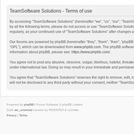
TeamSoftware Solutions - Terms of use
By accessing “TeamSoftware Solutions” (hereinafter “we”, “us”, “our”, “TeamSo
by all the following terms, please do not access or use “TeamSoftware Solutio
regularly, as your continued use of “TeamSoftware Solutions” after changes
Our forums are powered by phpBB (hereinafter “they”, “them”, “their”, “phpB
“GPL”), which can be downloaded from
www.phpbb.com
. The phpBB software 
information about phpBB, please see:
https://www.phpbb.com/
.
You agree not to post any abusive, obscene, vulgar, libellous, hateful, threat
under international law. Doing so may result in your immediate and permanent 
You agree that “TeamSoftware Solutions” reserves the right to remove, edit, mo
will not be disclosed to any third party without your consent, neither “Team
Powered by
phpBB
® Forum Software © phpBB Limited
Style
we_universal
created by INVENTEA & v12mike
Privacy
|
Terms