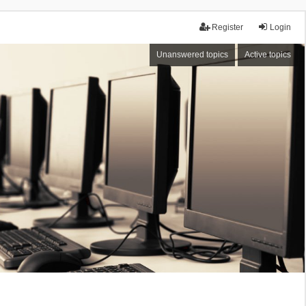
Register
Login
Unanswered topics
Active topics