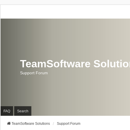
TeamSoftware Soluti
Support Forum
FAQ
Search
TeamSoftware Solutions
Support Forum