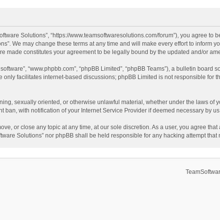
ftware Solutions”, “https://www.teamsoftwaresolutions.com/forum”), you agree to be
ns”. We may change these terms at any time and will make every effort to inform you
 are made constitutes your agreement to be legally bound by the updated and/or a
B software”, “www.phpbb.com”, “phpBB Limited”, “phpBB Teams”), a bulletin board so
only facilitates internet-based discussions; phpBB Limited is not responsible for th
ening, sexually oriented, or otherwise unlawful material, whether under the laws of 
ban, with notification of your Internet Service Provider if deemed necessary by us. 
ve, or close any topic at any time, at our sole discretion. As a user, you agree tha
Software Solutions” nor phpBB shall be held responsible for any hacking attempt tha
TeamSoftwar