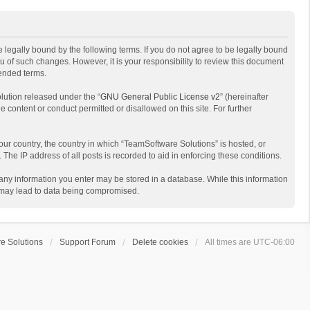
 legally bound by the following terms. If you do not agree to be legally bound
 of such changes. However, it is your responsibility to review this document
mended terms.
lution released under the “
GNU General Public License v2
” (hereinafter
e content or conduct permitted or disallowed on this site. For further
your country, the country in which “TeamSoftware Solutions” is hosted, or
The IP address of all posts is recorded to aid in enforcing these conditions.
t any information you enter may be stored in a database. While this information
t may lead to data being compromised.
e Solutions
Support Forum
Delete cookies
All times are
UTC-06:00