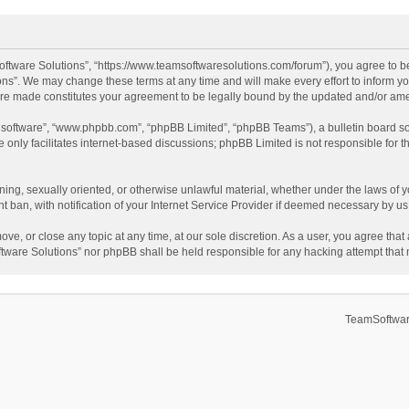
ftware Solutions”, “https://www.teamsoftwaresolutions.com/forum”), you agree to be
ns”. We may change these terms at any time and will make every effort to inform you
 are made constitutes your agreement to be legally bound by the updated and/or a
B software”, “www.phpbb.com”, “phpBB Limited”, “phpBB Teams”), a bulletin board so
only facilitates internet-based discussions; phpBB Limited is not responsible for th
ening, sexually oriented, or otherwise unlawful material, whether under the laws of 
ban, with notification of your Internet Service Provider if deemed necessary by us. 
ve, or close any topic at any time, at our sole discretion. As a user, you agree tha
Software Solutions” nor phpBB shall be held responsible for any hacking attempt tha
TeamSoftwar