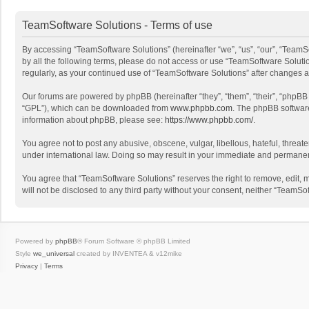
TeamSoftware Solutions - Terms of use
By accessing “TeamSoftware Solutions” (hereinafter “we”, “us”, “our”, “TeamSo
by all the following terms, please do not access or use “TeamSoftware Solutio
regularly, as your continued use of “TeamSoftware Solutions” after changes
Our forums are powered by phpBB (hereinafter “they”, “them”, “their”, “phpB
“GPL”), which can be downloaded from
www.phpbb.com
. The phpBB software 
information about phpBB, please see:
https://www.phpbb.com/
.
You agree not to post any abusive, obscene, vulgar, libellous, hateful, threat
under international law. Doing so may result in your immediate and permanent 
You agree that “TeamSoftware Solutions” reserves the right to remove, edit, mo
will not be disclosed to any third party without your consent, neither “Team
Powered by
phpBB
® Forum Software © phpBB Limited
Style
we_universal
created by INVENTEA & v12mike
Privacy
|
Terms