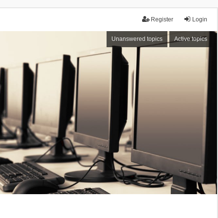
Register
Login
Unanswered topics
Active topics