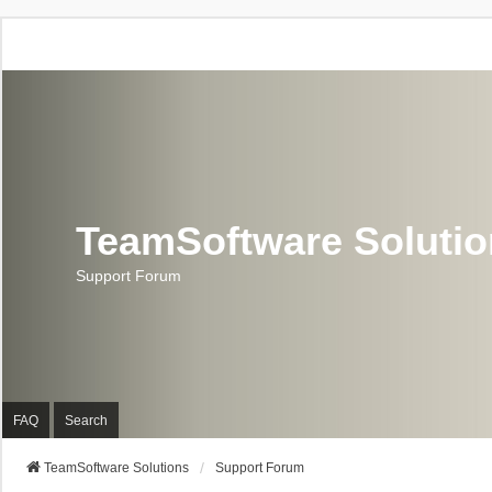
TeamSoftware Soluti
Support Forum
FAQ
Search
TeamSoftware Solutions
Support Forum