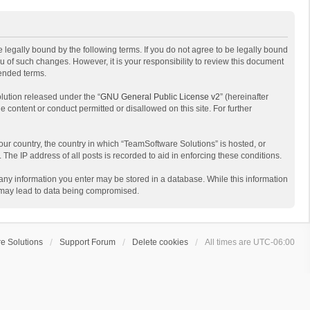
 legally bound by the following terms. If you do not agree to be legally bound
 of such changes. However, it is your responsibility to review this document
mended terms.
lution released under the “
GNU General Public License v2
” (hereinafter
e content or conduct permitted or disallowed on this site. For further
your country, the country in which “TeamSoftware Solutions” is hosted, or
The IP address of all posts is recorded to aid in enforcing these conditions.
t any information you enter may be stored in a database. While this information
t may lead to data being compromised.
e Solutions
Support Forum
Delete cookies
All times are
UTC-06:00