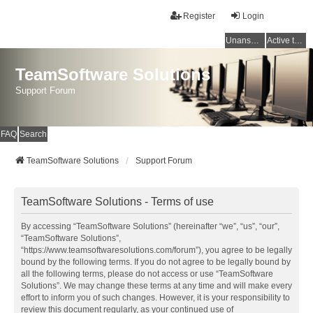
Register
Login
Unanswered topics
Active topics
TeamSoftware Solutions
Support Forum
FAQ
Search
TeamSoftware Solutions
Support Forum
TeamSoftware Solutions - Terms of use
By accessing “TeamSoftware Solutions” (hereinafter “we”, “us”, “our”,
“TeamSoftware Solutions”,
“https://www.teamsoftwaresolutions.com/forum”), you agree to be legally
bound by the following terms. If you do not agree to be legally bound by
all the following terms, please do not access or use “TeamSoftware
Solutions”. We may change these terms at any time and will make every
effort to inform you of such changes. However, it is your responsibility to
review this document regularly, as your continued use of