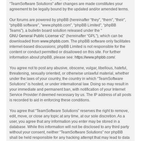
“TeamSoftware Solutions” after changes are made constitutes your
agreement to be legally bound by the updated and/or amended terms.
Our forums are powered by phpBB (hereinafter “they”, “them”, “their”,
“phpBB software”, “www.phpbb.com”, “phpBB Limited”, “phpBB
Teams”), a bulletin board solution released under the “
GNU General Public License v2
” (hereinafter “GPL”), which can be
downloaded from
www.phpbb.com
. The phpBB software only facilitates
internet-based discussions; phpBB Limited is not responsible for the
content or conduct permitted or disallowed on this site. For further
information about phpBB, please see:
https://www.phpbb.com/
.
You agree not to post any abusive, obscene, vulgar, libellous, hateful,
threatening, sexually oriented, or otherwise unlawful material, whether
under the laws of your country, the country in which “TeamSoftware
Solutions” is hosted, or under international law. Doing so may result in
your immediate and permanent ban, with notification of your Internet
Service Provider if deemed necessary by us. The IP address of all posts
is recorded to aid in enforcing these conditions.
You agree that “TeamSoftware Solutions” reserves the right to remove,
edit, move, or close any topic at any time, at our sole discretion. As a
user, you agree that any information you enter may be stored in a
database. While this information will not be disclosed to any third party
without your consent, neither “TeamSoftware Solutions” nor phpBB
shall be held responsible for any hacking attempt that may lead to data