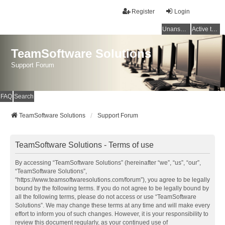
Register
Login
Unanswered topics
Active topics
TeamSoftware Solutions
Support Forum
FAQ
Search
TeamSoftware Solutions
Support Forum
TeamSoftware Solutions - Terms of use
By accessing “TeamSoftware Solutions” (hereinafter “we”, “us”, “our”,
“TeamSoftware Solutions”,
“https://www.teamsoftwaresolutions.com/forum”), you agree to be legally
bound by the following terms. If you do not agree to be legally bound by
all the following terms, please do not access or use “TeamSoftware
Solutions”. We may change these terms at any time and will make every
effort to inform you of such changes. However, it is your responsibility to
review this document regularly, as your continued use of