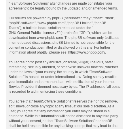
“TeamSoftware Solutions” after changes are made constitutes your
agreement to be legally bound by the updated and/or amended terms.
Our forums are powered by phpBB (hereinafter “they”, “them”, “their”,
“phpBB software”, “www.phpbb.com”, “phpBB Limited”, “phpBB
Teams”), a bulletin board solution released under the “
GNU General Public License v2
” (hereinafter “GPL”), which can be
downloaded from
www.phpbb.com
. The phpBB software only facilitates
internet-based discussions; phpBB Limited is not responsible for the
content or conduct permitted or disallowed on this site. For further
information about phpBB, please see:
https://www.phpbb.com/
.
You agree not to post any abusive, obscene, vulgar, libellous, hateful,
threatening, sexually oriented, or otherwise unlawful material, whether
under the laws of your country, the country in which “TeamSoftware
Solutions” is hosted, or under international law. Doing so may result in
your immediate and permanent ban, with notification of your Internet
Service Provider if deemed necessary by us. The IP address of all posts
is recorded to aid in enforcing these conditions.
You agree that “TeamSoftware Solutions” reserves the right to remove,
edit, move, or close any topic at any time, at our sole discretion. As a
user, you agree that any information you enter may be stored in a
database. While this information will not be disclosed to any third party
without your consent, neither “TeamSoftware Solutions” nor phpBB
shall be held responsible for any hacking attempt that may lead to data