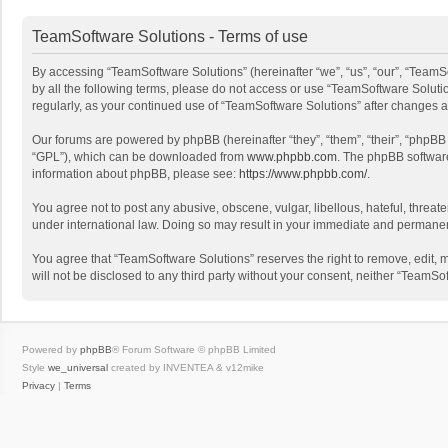
TeamSoftware Solutions - Terms of use
By accessing “TeamSoftware Solutions” (hereinafter “we”, “us”, “our”, “TeamSo
by all the following terms, please do not access or use “TeamSoftware Solutio
regularly, as your continued use of “TeamSoftware Solutions” after changes
Our forums are powered by phpBB (hereinafter “they”, “them”, “their”, “phpB
“GPL”), which can be downloaded from
www.phpbb.com
. The phpBB software 
information about phpBB, please see:
https://www.phpbb.com/
.
You agree not to post any abusive, obscene, vulgar, libellous, hateful, threat
under international law. Doing so may result in your immediate and permanent 
You agree that “TeamSoftware Solutions” reserves the right to remove, edit, mo
will not be disclosed to any third party without your consent, neither “Team
Powered by
phpBB
® Forum Software © phpBB Limited
Style
we_universal
created by INVENTEA & v12mike
Privacy
|
Terms