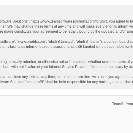
ftware Solutions”, “https://www.teamsoftwaresolutions.com/forum”), you agree to be
ns”. We may change these terms at any time and will make every effort to inform you
 are made constitutes your agreement to be legally bound by the updated and/or a
B software”, “www.phpbb.com”, “phpBB Limited”, “phpBB Teams”), a bulletin board so
only facilitates internet-based discussions; phpBB Limited is not responsible for th
ening, sexually oriented, or otherwise unlawful material, whether under the laws of 
ban, with notification of your Internet Service Provider if deemed necessary by us. 
ve, or close any topic at any time, at our sole discretion. As a user, you agree tha
Software Solutions” nor phpBB shall be held responsible for any hacking attempt tha
TeamSoftwar