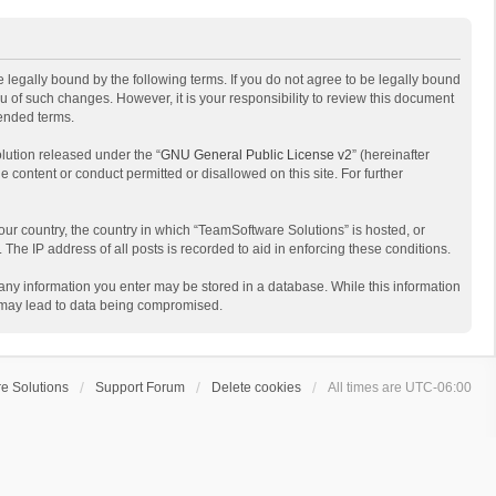
 legally bound by the following terms. If you do not agree to be legally bound
 of such changes. However, it is your responsibility to review this document
mended terms.
lution released under the “
GNU General Public License v2
” (hereinafter
e content or conduct permitted or disallowed on this site. For further
your country, the country in which “TeamSoftware Solutions” is hosted, or
The IP address of all posts is recorded to aid in enforcing these conditions.
t any information you enter may be stored in a database. While this information
t may lead to data being compromised.
e Solutions
Support Forum
Delete cookies
All times are
UTC-06:00