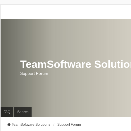
TeamSoftware Soluti
Support Forum
FAQ
Search
TeamSoftware Solutions
Support Forum