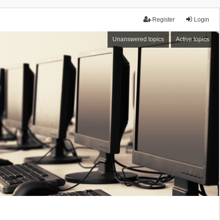
Register
Login
Unanswered topics
Active topics