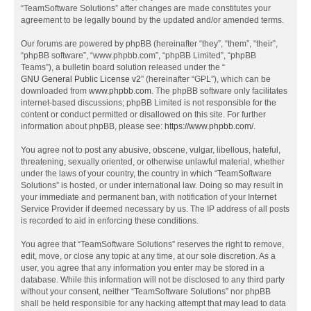
“TeamSoftware Solutions” after changes are made constitutes your
agreement to be legally bound by the updated and/or amended terms.
Our forums are powered by phpBB (hereinafter “they”, “them”, “their”,
“phpBB software”, “www.phpbb.com”, “phpBB Limited”, “phpBB
Teams”), a bulletin board solution released under the “
GNU General Public License v2
” (hereinafter “GPL”), which can be
downloaded from
www.phpbb.com
. The phpBB software only facilitates
internet-based discussions; phpBB Limited is not responsible for the
content or conduct permitted or disallowed on this site. For further
information about phpBB, please see:
https://www.phpbb.com/
.
You agree not to post any abusive, obscene, vulgar, libellous, hateful,
threatening, sexually oriented, or otherwise unlawful material, whether
under the laws of your country, the country in which “TeamSoftware
Solutions” is hosted, or under international law. Doing so may result in
your immediate and permanent ban, with notification of your Internet
Service Provider if deemed necessary by us. The IP address of all posts
is recorded to aid in enforcing these conditions.
You agree that “TeamSoftware Solutions” reserves the right to remove,
edit, move, or close any topic at any time, at our sole discretion. As a
user, you agree that any information you enter may be stored in a
database. While this information will not be disclosed to any third party
without your consent, neither “TeamSoftware Solutions” nor phpBB
shall be held responsible for any hacking attempt that may lead to data