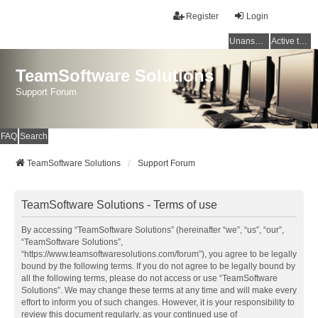
Register
Login
Unanswered topics
Active topics
TeamSoftware Solutions
Support Forum
FAQ
Search
TeamSoftware Solutions
Support Forum
TeamSoftware Solutions - Terms of use
By accessing “TeamSoftware Solutions” (hereinafter “we”, “us”, “our”,
“TeamSoftware Solutions”,
“https://www.teamsoftwaresolutions.com/forum”), you agree to be legally
bound by the following terms. If you do not agree to be legally bound by
all the following terms, please do not access or use “TeamSoftware
Solutions”. We may change these terms at any time and will make every
effort to inform you of such changes. However, it is your responsibility to
review this document regularly, as your continued use of