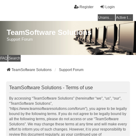
Register
Login
Unanswered topics
Active topics
TeamSoftware Solutions
Support Forum
FAQ
Search
TeamSoftware Solutions
Support Forum
TeamSoftware Solutions - Terms of use
By accessing “TeamSoftware Solutions” (hereinafter “we”, “us”, “our”,
“TeamSoftware Solutions”,
“https://www.teamsoftwaresolutions.com/forum”), you agree to be legally
bound by the following terms. If you do not agree to be legally bound by
all the following terms, please do not access or use “TeamSoftware
Solutions”. We may change these terms at any time and will make every
effort to inform you of such changes. However, it is your responsibility to
review this document regularly, as your continued use of