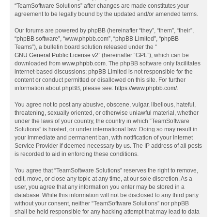
“TeamSoftware Solutions” after changes are made constitutes your
agreement to be legally bound by the updated and/or amended terms.
Our forums are powered by phpBB (hereinafter “they”, “them”, “their”,
“phpBB software”, “www.phpbb.com”, “phpBB Limited”, “phpBB
Teams”), a bulletin board solution released under the “
GNU General Public License v2
” (hereinafter “GPL”), which can be
downloaded from
www.phpbb.com
. The phpBB software only facilitates
internet-based discussions; phpBB Limited is not responsible for the
content or conduct permitted or disallowed on this site. For further
information about phpBB, please see:
https://www.phpbb.com/
.
You agree not to post any abusive, obscene, vulgar, libellous, hateful,
threatening, sexually oriented, or otherwise unlawful material, whether
under the laws of your country, the country in which “TeamSoftware
Solutions” is hosted, or under international law. Doing so may result in
your immediate and permanent ban, with notification of your Internet
Service Provider if deemed necessary by us. The IP address of all posts
is recorded to aid in enforcing these conditions.
You agree that “TeamSoftware Solutions” reserves the right to remove,
edit, move, or close any topic at any time, at our sole discretion. As a
user, you agree that any information you enter may be stored in a
database. While this information will not be disclosed to any third party
without your consent, neither “TeamSoftware Solutions” nor phpBB
shall be held responsible for any hacking attempt that may lead to data