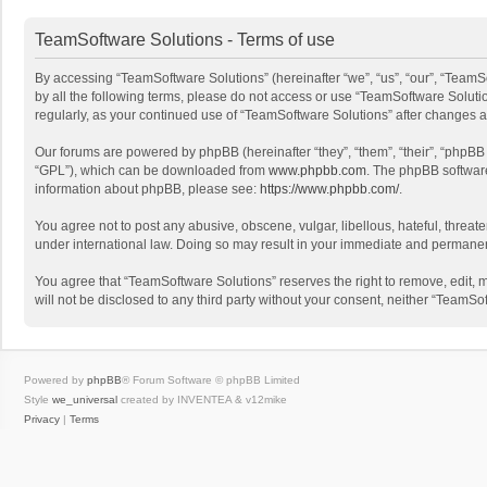
TeamSoftware Solutions - Terms of use
By accessing “TeamSoftware Solutions” (hereinafter “we”, “us”, “our”, “TeamSo
by all the following terms, please do not access or use “TeamSoftware Solutio
regularly, as your continued use of “TeamSoftware Solutions” after changes
Our forums are powered by phpBB (hereinafter “they”, “them”, “their”, “phpB
“GPL”), which can be downloaded from
www.phpbb.com
. The phpBB software 
information about phpBB, please see:
https://www.phpbb.com/
.
You agree not to post any abusive, obscene, vulgar, libellous, hateful, threat
under international law. Doing so may result in your immediate and permanent 
You agree that “TeamSoftware Solutions” reserves the right to remove, edit, mo
will not be disclosed to any third party without your consent, neither “Team
Powered by
phpBB
® Forum Software © phpBB Limited
Style
we_universal
created by INVENTEA & v12mike
Privacy
|
Terms