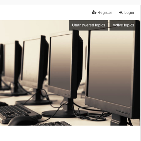
Register
Login
Unanswered topics
Active topics