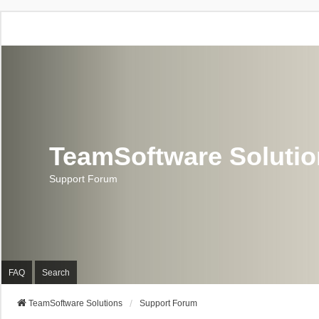
TeamSoftware Soluti
Support Forum
FAQ
Search
TeamSoftware Solutions
Support Forum