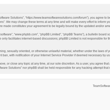
ftware Solutions”, “https://www.teamsoftwaresolutions.com/forum”), you agree to be
ns”. We may change these terms at any time and will make every effort to inform you
 are made constitutes your agreement to be legally bound by the updated and/or a
B software”, “www.phpbb.com”, “phpBB Limited”, “phpBB Teams”), a bulletin board so
only facilitates internet-based discussions; phpBB Limited is not responsible for th
ening, sexually oriented, or otherwise unlawful material, whether under the laws of 
ban, with notification of your Internet Service Provider if deemed necessary by us. 
ve, or close any topic at any time, at our sole discretion. As a user, you agree tha
Software Solutions” nor phpBB shall be held responsible for any hacking attempt tha
TeamSoftwar