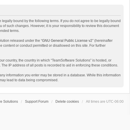
 legally bound by the following terms. If you do not agree to be legally bound
 of such changes. However, it is your responsibility to review this document
mended terms.
lution released under the “
GNU General Public License v2
” (hereinafter
e content or conduct permitted or disallowed on this site. For further
your country, the country in which “TeamSoftware Solutions” is hosted, or
The IP address of all posts is recorded to aid in enforcing these conditions.
t any information you enter may be stored in a database. While this information
t may lead to data being compromised.
e Solutions
Support Forum
Delete cookies
All times are
UTC-06:00