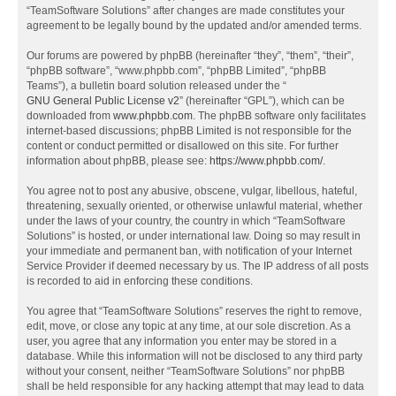
“TeamSoftware Solutions” after changes are made constitutes your
agreement to be legally bound by the updated and/or amended terms.
Our forums are powered by phpBB (hereinafter “they”, “them”, “their”,
“phpBB software”, “www.phpbb.com”, “phpBB Limited”, “phpBB
Teams”), a bulletin board solution released under the “
GNU General Public License v2
” (hereinafter “GPL”), which can be
downloaded from
www.phpbb.com
. The phpBB software only facilitates
internet-based discussions; phpBB Limited is not responsible for the
content or conduct permitted or disallowed on this site. For further
information about phpBB, please see:
https://www.phpbb.com/
.
You agree not to post any abusive, obscene, vulgar, libellous, hateful,
threatening, sexually oriented, or otherwise unlawful material, whether
under the laws of your country, the country in which “TeamSoftware
Solutions” is hosted, or under international law. Doing so may result in
your immediate and permanent ban, with notification of your Internet
Service Provider if deemed necessary by us. The IP address of all posts
is recorded to aid in enforcing these conditions.
You agree that “TeamSoftware Solutions” reserves the right to remove,
edit, move, or close any topic at any time, at our sole discretion. As a
user, you agree that any information you enter may be stored in a
database. While this information will not be disclosed to any third party
without your consent, neither “TeamSoftware Solutions” nor phpBB
shall be held responsible for any hacking attempt that may lead to data