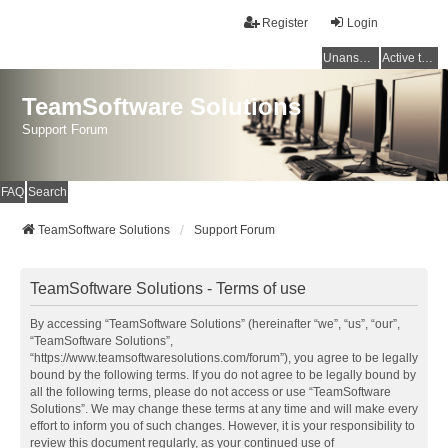
Register
Login
Unanswered topics
Active topics
TeamSoftware Solutions
Support Forum
FAQ
Search
TeamSoftware Solutions
Support Forum
TeamSoftware Solutions - Terms of use
By accessing “TeamSoftware Solutions” (hereinafter “we”, “us”, “our”,
“TeamSoftware Solutions”,
“https://www.teamsoftwaresolutions.com/forum”), you agree to be legally
bound by the following terms. If you do not agree to be legally bound by
all the following terms, please do not access or use “TeamSoftware
Solutions”. We may change these terms at any time and will make every
effort to inform you of such changes. However, it is your responsibility to
review this document regularly, as your continued use of