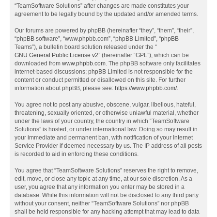
“TeamSoftware Solutions” after changes are made constitutes your
agreement to be legally bound by the updated and/or amended terms.
Our forums are powered by phpBB (hereinafter “they”, “them”, “their”,
“phpBB software”, “www.phpbb.com”, “phpBB Limited”, “phpBB
Teams”), a bulletin board solution released under the “
GNU General Public License v2
” (hereinafter “GPL”), which can be
downloaded from
www.phpbb.com
. The phpBB software only facilitates
internet-based discussions; phpBB Limited is not responsible for the
content or conduct permitted or disallowed on this site. For further
information about phpBB, please see:
https://www.phpbb.com/
.
You agree not to post any abusive, obscene, vulgar, libellous, hateful,
threatening, sexually oriented, or otherwise unlawful material, whether
under the laws of your country, the country in which “TeamSoftware
Solutions” is hosted, or under international law. Doing so may result in
your immediate and permanent ban, with notification of your Internet
Service Provider if deemed necessary by us. The IP address of all posts
is recorded to aid in enforcing these conditions.
You agree that “TeamSoftware Solutions” reserves the right to remove,
edit, move, or close any topic at any time, at our sole discretion. As a
user, you agree that any information you enter may be stored in a
database. While this information will not be disclosed to any third party
without your consent, neither “TeamSoftware Solutions” nor phpBB
shall be held responsible for any hacking attempt that may lead to data