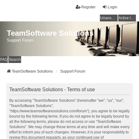
Register
Login
Unanswered topics
Active topics
TeamSoftware Solutions
Support Forum
FAQ
Search
TeamSoftware Solutions
Support Forum
TeamSoftware Solutions - Terms of use
By accessing “TeamSoftware Solutions” (hereinafter “we”, “us”, “our”,
“TeamSoftware Solutions”,
“https://www.teamsoftwaresolutions.com/forum”), you agree to be legally
bound by the following terms. If you do not agree to be legally bound by
all the following terms, please do not access or use “TeamSoftware
Solutions”. We may change these terms at any time and will make every
effort to inform you of such changes. However, it is your responsibility to
review this document regularly, as your continued use of