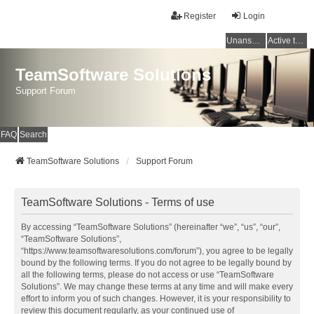
Register
Login
Unanswered topics
Active topics
TeamSoftware Solutions
Support Forum
FAQ
Search
TeamSoftware Solutions
Support Forum
TeamSoftware Solutions - Terms of use
By accessing “TeamSoftware Solutions” (hereinafter “we”, “us”, “our”,
“TeamSoftware Solutions”,
“https://www.teamsoftwaresolutions.com/forum”), you agree to be legally
bound by the following terms. If you do not agree to be legally bound by
all the following terms, please do not access or use “TeamSoftware
Solutions”. We may change these terms at any time and will make every
effort to inform you of such changes. However, it is your responsibility to
review this document regularly, as your continued use of