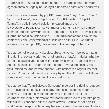
“TeamSoftware Solutions” after changes are made constitutes your
agreement to be legally bound by the updated and/or amended terms.
Our forums are powered by phpBB (hereinafter “they”, “them”, “their”,
“phpBB software”, “www.phpbb.com”, “phpBB Limited”, “phpBB
Teams”), a bulletin board solution released under the “
GNU General Public License v2
” (hereinafter “GPL”), which can be
downloaded from
www.phpbb.com
. The phpBB software only facilitates
internet-based discussions; phpBB Limited is not responsible for the
content or conduct permitted or disallowed on this site. For further
information about phpBB, please see:
https://www.phpbb.com/
.
You agree not to post any abusive, obscene, vulgar, libellous, hateful,
threatening, sexually oriented, or otherwise unlawful material, whether
under the laws of your country, the country in which “TeamSoftware
Solutions” is hosted, or under international law. Doing so may result in
your immediate and permanent ban, with notification of your Internet
Service Provider if deemed necessary by us. The IP address of all posts
is recorded to aid in enforcing these conditions.
You agree that “TeamSoftware Solutions” reserves the right to remove,
edit, move, or close any topic at any time, at our sole discretion. As a
user, you agree that any information you enter may be stored in a
database. While this information will not be disclosed to any third party
without your consent, neither “TeamSoftware Solutions” nor phpBB
shall be held responsible for any hacking attempt that may lead to data