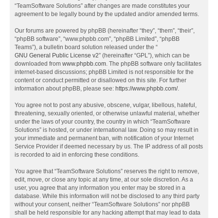
“TeamSoftware Solutions” after changes are made constitutes your
agreement to be legally bound by the updated and/or amended terms.
Our forums are powered by phpBB (hereinafter “they”, “them”, “their”,
“phpBB software”, “www.phpbb.com”, “phpBB Limited”, “phpBB
Teams”), a bulletin board solution released under the “
GNU General Public License v2
” (hereinafter “GPL”), which can be
downloaded from
www.phpbb.com
. The phpBB software only facilitates
internet-based discussions; phpBB Limited is not responsible for the
content or conduct permitted or disallowed on this site. For further
information about phpBB, please see:
https://www.phpbb.com/
.
You agree not to post any abusive, obscene, vulgar, libellous, hateful,
threatening, sexually oriented, or otherwise unlawful material, whether
under the laws of your country, the country in which “TeamSoftware
Solutions” is hosted, or under international law. Doing so may result in
your immediate and permanent ban, with notification of your Internet
Service Provider if deemed necessary by us. The IP address of all posts
is recorded to aid in enforcing these conditions.
You agree that “TeamSoftware Solutions” reserves the right to remove,
edit, move, or close any topic at any time, at our sole discretion. As a
user, you agree that any information you enter may be stored in a
database. While this information will not be disclosed to any third party
without your consent, neither “TeamSoftware Solutions” nor phpBB
shall be held responsible for any hacking attempt that may lead to data