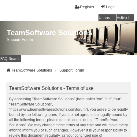
Register
Login
Unanswered topics
Active topics
TeamSoftware Solutions
Support Forum
FAQ
Search
TeamSoftware Solutions
Support Forum
TeamSoftware Solutions - Terms of use
By accessing “TeamSoftware Solutions” (hereinafter “we”, “us”, “our”,
“TeamSoftware Solutions”,
“https://www.teamsoftwaresolutions.com/forum”), you agree to be legally
bound by the following terms. If you do not agree to be legally bound by
all the following terms, please do not access or use “TeamSoftware
Solutions”. We may change these terms at any time and will make every
effort to inform you of such changes. However, it is your responsibility to
review this document regularly, as your continued use of