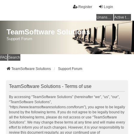
Register
Login
Unanswered topics
Active topics
TeamSoftware Solutions
Support Forum
FAQ
Search
TeamSoftware Solutions
Support Forum
TeamSoftware Solutions - Terms of use
By accessing “TeamSoftware Solutions” (hereinafter “we”, “us”, “our”,
“TeamSoftware Solutions”,
“https://www.teamsoftwaresolutions.com/forum”), you agree to be legally
bound by the following terms. If you do not agree to be legally bound by
all the following terms, please do not access or use “TeamSoftware
Solutions”. We may change these terms at any time and will make every
effort to inform you of such changes. However, it is your responsibility to
review this document regularly, as your continued use of