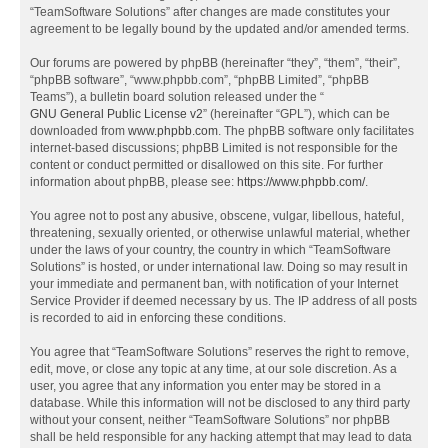
“TeamSoftware Solutions” after changes are made constitutes your
agreement to be legally bound by the updated and/or amended terms.
Our forums are powered by phpBB (hereinafter “they”, “them”, “their”,
“phpBB software”, “www.phpbb.com”, “phpBB Limited”, “phpBB
Teams”), a bulletin board solution released under the “
GNU General Public License v2
” (hereinafter “GPL”), which can be
downloaded from
www.phpbb.com
. The phpBB software only facilitates
internet-based discussions; phpBB Limited is not responsible for the
content or conduct permitted or disallowed on this site. For further
information about phpBB, please see:
https://www.phpbb.com/
.
You agree not to post any abusive, obscene, vulgar, libellous, hateful,
threatening, sexually oriented, or otherwise unlawful material, whether
under the laws of your country, the country in which “TeamSoftware
Solutions” is hosted, or under international law. Doing so may result in
your immediate and permanent ban, with notification of your Internet
Service Provider if deemed necessary by us. The IP address of all posts
is recorded to aid in enforcing these conditions.
You agree that “TeamSoftware Solutions” reserves the right to remove,
edit, move, or close any topic at any time, at our sole discretion. As a
user, you agree that any information you enter may be stored in a
database. While this information will not be disclosed to any third party
without your consent, neither “TeamSoftware Solutions” nor phpBB
shall be held responsible for any hacking attempt that may lead to data