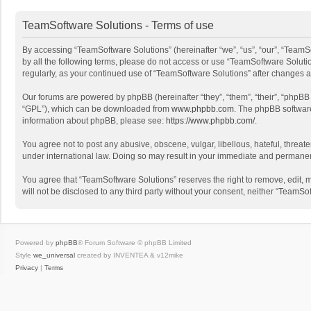
TeamSoftware Solutions - Terms of use
By accessing “TeamSoftware Solutions” (hereinafter “we”, “us”, “our”, “TeamSo
by all the following terms, please do not access or use “TeamSoftware Solutio
regularly, as your continued use of “TeamSoftware Solutions” after changes
Our forums are powered by phpBB (hereinafter “they”, “them”, “their”, “phpB
“GPL”), which can be downloaded from
www.phpbb.com
. The phpBB software 
information about phpBB, please see:
https://www.phpbb.com/
.
You agree not to post any abusive, obscene, vulgar, libellous, hateful, threat
under international law. Doing so may result in your immediate and permanent 
You agree that “TeamSoftware Solutions” reserves the right to remove, edit, mo
will not be disclosed to any third party without your consent, neither “Team
Powered by
phpBB
® Forum Software © phpBB Limited
Style
we_universal
created by INVENTEA & v12mike
Privacy
|
Terms