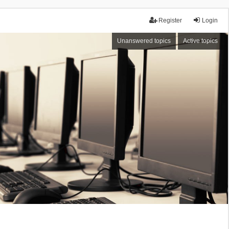
Register
Login
Unanswered topics
Active topics