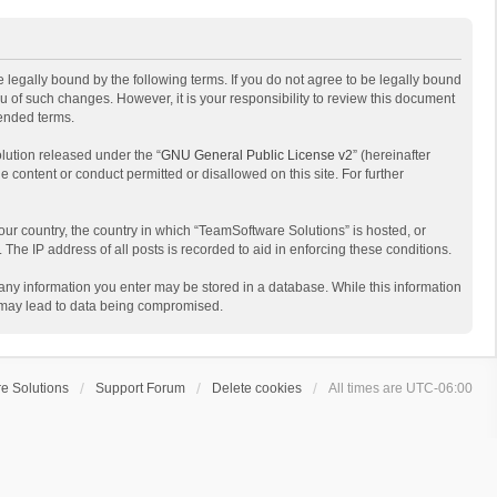
 legally bound by the following terms. If you do not agree to be legally bound
 of such changes. However, it is your responsibility to review this document
mended terms.
lution released under the “
GNU General Public License v2
” (hereinafter
e content or conduct permitted or disallowed on this site. For further
your country, the country in which “TeamSoftware Solutions” is hosted, or
The IP address of all posts is recorded to aid in enforcing these conditions.
t any information you enter may be stored in a database. While this information
t may lead to data being compromised.
e Solutions
Support Forum
Delete cookies
All times are
UTC-06:00