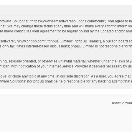
ftware Solutions”, “https://www.teamsoftwaresolutions.com/forum”), you agree to be
ns”. We may change these terms at any time and will make every effort to inform you
 are made constitutes your agreement to be legally bound by the updated and/or a
B software”, “www.phpbb.com”, “phpBB Limited”, “phpBB Teams”), a bulletin board so
only facilitates internet-based discussions; phpBB Limited is not responsible for th
ening, sexually oriented, or otherwise unlawful material, whether under the laws of 
ban, with notification of your Internet Service Provider if deemed necessary by us. 
ve, or close any topic at any time, at our sole discretion. As a user, you agree tha
Software Solutions” nor phpBB shall be held responsible for any hacking attempt tha
TeamSoftwar