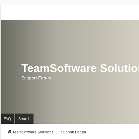
TeamSoftware Soluti
Support Forum
FAQ
Search
TeamSoftware Solutions
Support Forum