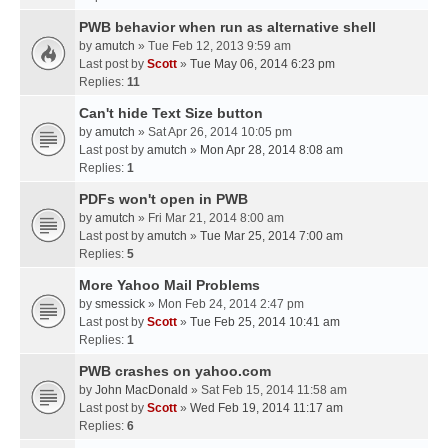
PWB behavior when run as alternative shell
by
amutch
» Tue Feb 12, 2013 9:59 am
Last post by
Scott
»
Tue May 06, 2014 6:23 pm
Replies:
11
Can't hide Text Size button
by
amutch
» Sat Apr 26, 2014 10:05 pm
Last post by
amutch
»
Mon Apr 28, 2014 8:08 am
Replies:
1
PDFs won't open in PWB
by
amutch
» Fri Mar 21, 2014 8:00 am
Last post by
amutch
»
Tue Mar 25, 2014 7:00 am
Replies:
5
More Yahoo Mail Problems
by
smessick
» Mon Feb 24, 2014 2:47 pm
Last post by
Scott
»
Tue Feb 25, 2014 10:41 am
Replies:
1
PWB crashes on yahoo.com
by
John MacDonald
» Sat Feb 15, 2014 11:58 am
Last post by
Scott
»
Wed Feb 19, 2014 11:17 am
Replies:
6