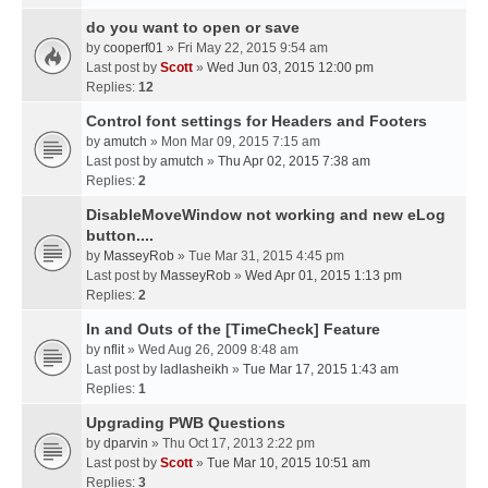
do you want to open or save
by
cooperf01
» Fri May 22, 2015 9:54 am
Last post by
Scott
»
Wed Jun 03, 2015 12:00 pm
Replies:
12
Control font settings for Headers and Footers
by
amutch
» Mon Mar 09, 2015 7:15 am
Last post by
amutch
»
Thu Apr 02, 2015 7:38 am
Replies:
2
DisableMoveWindow not working and new eLog
button....
by
MasseyRob
» Tue Mar 31, 2015 4:45 pm
Last post by
MasseyRob
»
Wed Apr 01, 2015 1:13 pm
Replies:
2
In and Outs of the [TimeCheck] Feature
by
nflit
» Wed Aug 26, 2009 8:48 am
Last post by
ladlasheikh
»
Tue Mar 17, 2015 1:43 am
Replies:
1
Upgrading PWB Questions
by
dparvin
» Thu Oct 17, 2013 2:22 pm
Last post by
Scott
»
Tue Mar 10, 2015 10:51 am
Replies:
3