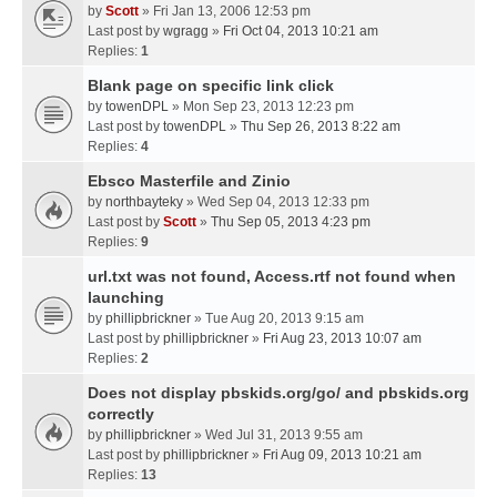
by
Scott
» Fri Jan 13, 2006 12:53 pm
Last post by
wgragg
»
Fri Oct 04, 2013 10:21 am
Replies:
1
Blank page on specific link click
by
towenDPL
» Mon Sep 23, 2013 12:23 pm
Last post by
towenDPL
»
Thu Sep 26, 2013 8:22 am
Replies:
4
Ebsco Masterfile and Zinio
by
northbayteky
» Wed Sep 04, 2013 12:33 pm
Last post by
Scott
»
Thu Sep 05, 2013 4:23 pm
Replies:
9
url.txt was not found, Access.rtf not found when
launching
by
phillipbrickner
» Tue Aug 20, 2013 9:15 am
Last post by
phillipbrickner
»
Fri Aug 23, 2013 10:07 am
Replies:
2
Does not display pbskids.org/go/ and pbskids.org
correctly
by
phillipbrickner
» Wed Jul 31, 2013 9:55 am
Last post by
phillipbrickner
»
Fri Aug 09, 2013 10:21 am
Replies:
13