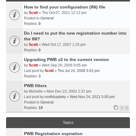
How to find your configuration (INI) file
by
Scott
» Thu Oct 07, 2021 12:12 pm
Posted in
General
Replies:
0
Do I need to put the new registration number into
the INI?
by
Scott
» Wed Oct 17, 2007 1:25 pm
Replies:
0
Upgrading PWB v2 to the current version
by
Scott
» Wed Sep 20, 2006 9:05 am
Last post by
Scott
»
Thu Jul 24, 2008 3:02 pm
Replies:
3
PWB filters
by
Michelle
» Mon Dec 23, 2002 2:37 pm
Last post by
northbayteky
»
Wed Nov 24, 2021 5:00 pm
Posted in
General
Replies:
19
1
2
Topics
PWB Registration expiration