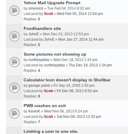
Yahoo Mail Upgrade Prompt
by
smessick
» Tue Feb 04, 2014 8:02 am
Last post by
Scott
»
Wed Feb 05, 2014 12:04 pm
Replies:
5
Foodhandlers site
by
JohnE
» Mon Dec 23, 2013 12:53 pm
Last post by
JohnE
»
Mon Jan 27, 2014 11:44 am
Replies:
5
Some pictures not showing up
by
northbayteky
» Wed Dec 18, 2013 1:43 pm
Last post by
northbayteky
»
Thu Dec 19, 2013 1:34 pm
Replies:
4
Calculator Icon doesn't display in Shellbar
by
george.yobst
» Fri Sep 16, 2005 2:50 pm
Last post by
Scott
»
Fri Dec 06, 2013 9:53 am
Replies:
8
PWB crashes on exit
by
KevinK
» Wed Nov 06, 2013 6:24 pm
Last post by
Scott
»
Sat Nov 09, 2013 12:25 pm
Replies:
7
Limiting a user to one site.