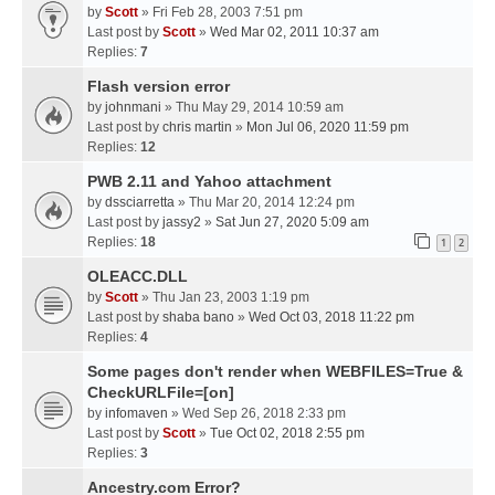
by
Scott
» Fri Feb 28, 2003 7:51 pm
Last post by
Scott
»
Wed Mar 02, 2011 10:37 am
Replies:
7
Flash version error
by
johnmani
» Thu May 29, 2014 10:59 am
Last post by
chris martin
»
Mon Jul 06, 2020 11:59 pm
Replies:
12
PWB 2.11 and Yahoo attachment
by
dssciarretta
» Thu Mar 20, 2014 12:24 pm
Last post by
jassy2
»
Sat Jun 27, 2020 5:09 am
Replies:
18
1
2
OLEACC.DLL
by
Scott
» Thu Jan 23, 2003 1:19 pm
Last post by
shaba bano
»
Wed Oct 03, 2018 11:22 pm
Replies:
4
Some pages don't render when WEBFILES=True &
CheckURLFile=[on]
by
infomaven
» Wed Sep 26, 2018 2:33 pm
Last post by
Scott
»
Tue Oct 02, 2018 2:55 pm
Replies:
3
Ancestry.com Error?