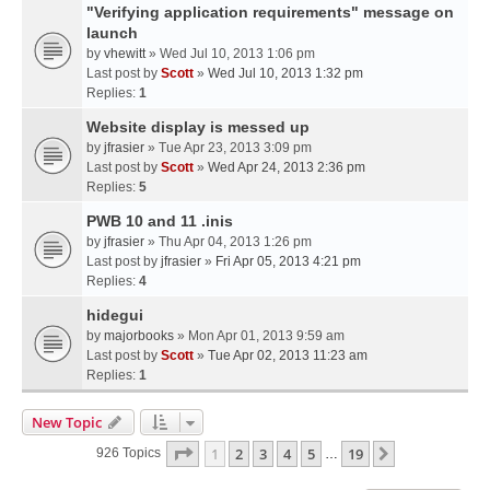
"Verifying application requirements" message on
launch
by
vhewitt
» Wed Jul 10, 2013 1:06 pm
Last post by
Scott
»
Wed Jul 10, 2013 1:32 pm
Replies:
1
Website display is messed up
by
jfrasier
» Tue Apr 23, 2013 3:09 pm
Last post by
Scott
»
Wed Apr 24, 2013 2:36 pm
Replies:
5
PWB 10 and 11 .inis
by
jfrasier
» Thu Apr 04, 2013 1:26 pm
Last post by
jfrasier
»
Fri Apr 05, 2013 4:21 pm
Replies:
4
hidegui
by
majorbooks
» Mon Apr 01, 2013 9:59 am
Last post by
Scott
»
Tue Apr 02, 2013 11:23 am
Replies:
1
New Topic
Page
1
Of
19
1
2
3
4
5
19
Next
926 Topics
…