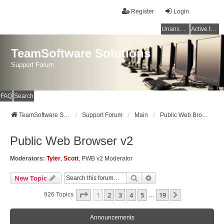
Register
Login
Unanswered topics
Active topics
TeamSoftware Solutions
Support Forum
FAQ
Search
TeamSoftware Solutions
Support Forum
Main
Public Web Browser v2
Public Web Browser v2
Moderators:
Tyler
,
Scott
,
PWB v2 Moderator
Search
Advanced Search
New Topic
Page
1
Of
19
1
2
3
4
5
19
Next
926 Topics
…
Announcements