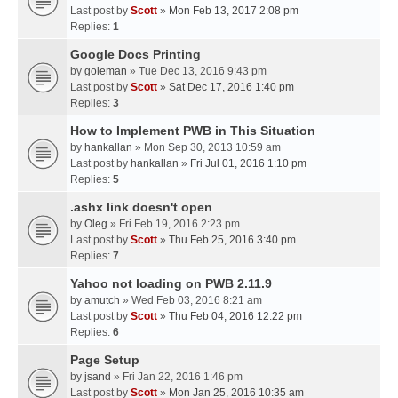
Last post by
Scott
»
Mon Feb 13, 2017 2:08 pm
Replies:
1
Google Docs Printing
by
goleman
» Tue Dec 13, 2016 9:43 pm
Last post by
Scott
»
Sat Dec 17, 2016 1:40 pm
Replies:
3
How to Implement PWB in This Situation
by
hankallan
» Mon Sep 30, 2013 10:59 am
Last post by
hankallan
»
Fri Jul 01, 2016 1:10 pm
Replies:
5
.ashx link doesn't open
by
Oleg
» Fri Feb 19, 2016 2:23 pm
Last post by
Scott
»
Thu Feb 25, 2016 3:40 pm
Replies:
7
Yahoo not loading on PWB 2.11.9
by
amutch
» Wed Feb 03, 2016 8:21 am
Last post by
Scott
»
Thu Feb 04, 2016 12:22 pm
Replies:
6
Page Setup
by
jsand
» Fri Jan 22, 2016 1:46 pm
Last post by
Scott
»
Mon Jan 25, 2016 10:35 am