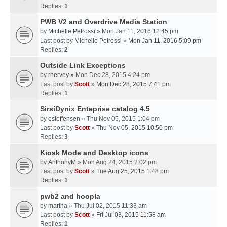
Replies:
1
PWB V2 and Overdrive Media Station
by
Michelle Petrossi
» Mon Jan 11, 2016 12:45 pm
Last post by
Michelle Petrossi
»
Mon Jan 11, 2016 5:09 pm
Replies:
2
Outside Link Exceptions
by
rhervey
» Mon Dec 28, 2015 4:24 pm
Last post by
Scott
»
Mon Dec 28, 2015 7:41 pm
Replies:
1
SirsiDynix Enteprise catalog 4.5
by
esteffensen
» Thu Nov 05, 2015 1:04 pm
Last post by
Scott
»
Thu Nov 05, 2015 10:50 pm
Replies:
3
Kiosk Mode and Desktop icons
by
AnthonyM
» Mon Aug 24, 2015 2:02 pm
Last post by
Scott
»
Tue Aug 25, 2015 1:48 pm
Replies:
1
pwb2 and hoopla
by
martha
» Thu Jul 02, 2015 11:33 am
Last post by
Scott
»
Fri Jul 03, 2015 11:58 am
Replies:
1