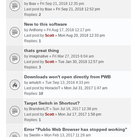
by
tbax
» Fri Sep 21, 2018 12:35 pm
Last post by
tbax
»
Fri Sep 21, 2018 12:52 pm
Replies:
2
New to this software
by
Anthony
» Fri Aug 17, 2018 12:17 pm
Last post by
Scott
»
Mon Aug 20, 2018 12:33 pm
Replies:
1
thats great thing
by
imaginative
» Fri Mar 27, 2015 6:04 am
Last post by
Scott
»
Tue Jan 30, 2018 12:57 pm
Replies:
3
Downloads won't open directly from PWB
by
amutch
» Tue Sep 13, 2016 4:33 pm
Last post by
HoracioT
»
Mon Jul 31, 2017 1:47 am
Replies:
10
Target Switch in Shortcut?
by
BrandonLIT
» Sun Jul 16, 2017 12:38 pm
Last post by
Scott
»
Mon Jul 17, 2017 1:58 pm
Replies:
1
Error "Public Web Browser has stopped working"
by
Swolin
» Mon Feb 13, 2017 11:29 am