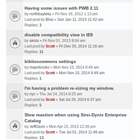
Having some issues with PWB 2.11
by
northbayteky
» Fri Nov 16, 2012 1:13 pm
Last post by
Bhai
»
Sun Jan 11, 2015 11:42 am
Replies:
3
disable compatibility view in IE8
by
akola
» Fri Nov 01, 2013 8:04 am
Last post by
Scott
»
Fri Dec 05, 2014 11:16 am
Replies:
11
bibliocommons settings
by
majorbooks
» Mon Nov 10, 2014 8:49 am
Last post by
Scott
»
Mon Nov 10, 2014 9:49 am
Replies:
1
I'm having a problem re-sizing my window.
by
nyc
» Thu Jul 24, 2014 8:25 am
Last post by
Scott
»
Sat Jul 26, 2014 6:37 pm
Replies:
5
Slow reaction when using Sirsi-Dynix Enterprise
Catalog
by
JeffDavis
» Mon Apr 15, 2013 12:26 pm
Last post by
Scott
»
Tue Jul 01, 2014 11:48 am
Replies:
13