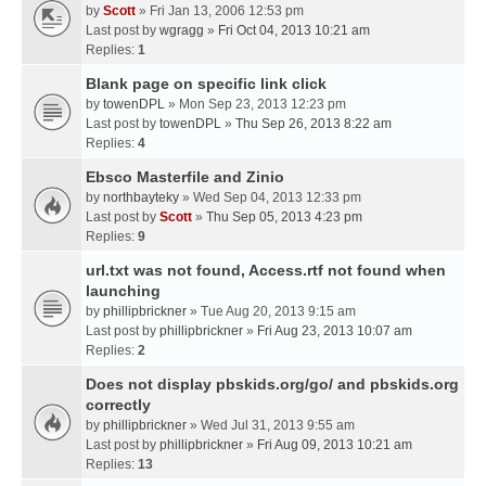
by
Scott
» Fri Jan 13, 2006 12:53 pm
Last post by
wgragg
»
Fri Oct 04, 2013 10:21 am
Replies:
1
Blank page on specific link click
by
towenDPL
» Mon Sep 23, 2013 12:23 pm
Last post by
towenDPL
»
Thu Sep 26, 2013 8:22 am
Replies:
4
Ebsco Masterfile and Zinio
by
northbayteky
» Wed Sep 04, 2013 12:33 pm
Last post by
Scott
»
Thu Sep 05, 2013 4:23 pm
Replies:
9
url.txt was not found, Access.rtf not found when
launching
by
phillipbrickner
» Tue Aug 20, 2013 9:15 am
Last post by
phillipbrickner
»
Fri Aug 23, 2013 10:07 am
Replies:
2
Does not display pbskids.org/go/ and pbskids.org
correctly
by
phillipbrickner
» Wed Jul 31, 2013 9:55 am
Last post by
phillipbrickner
»
Fri Aug 09, 2013 10:21 am
Replies:
13