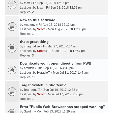
by
tbax
» Fri Sep 21, 2018 12:35 pm
Last post by
tbax
»
Fri Sep 21, 2018 12:52 pm
Replies:
2
New to this software
by
Anthony
» Fri Aug 17, 2018 12:17 pm
Last post by
Scott
»
Mon Aug 20, 2018 12:33 pm
Replies:
1
thats great thing
by
imaginative
» Fri Mar 27, 2015 6:04 am
Last post by
Scott
»
Tue Jan 30, 2018 12:57 pm
Replies:
3
Downloads won't open directly from PWB
by
amutch
» Tue Sep 13, 2016 4:33 pm
Last post by
HoracioT
»
Mon Jul 31, 2017 1:47 am
Replies:
10
Target Switch in Shortcut?
by
BrandonLIT
» Sun Jul 16, 2017 12:38 pm
Last post by
Scott
»
Mon Jul 17, 2017 1:58 pm
Replies:
1
Error "Public Web Browser has stopped working"
by
Swolin
» Mon Feb 13, 2017 11:29 am