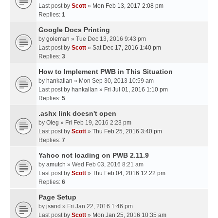
Last post by
Scott
»
Mon Feb 13, 2017 2:08 pm
Replies:
1
Google Docs Printing
by
goleman
» Tue Dec 13, 2016 9:43 pm
Last post by
Scott
»
Sat Dec 17, 2016 1:40 pm
Replies:
3
How to Implement PWB in This Situation
by
hankallan
» Mon Sep 30, 2013 10:59 am
Last post by
hankallan
»
Fri Jul 01, 2016 1:10 pm
Replies:
5
.ashx link doesn't open
by
Oleg
» Fri Feb 19, 2016 2:23 pm
Last post by
Scott
»
Thu Feb 25, 2016 3:40 pm
Replies:
7
Yahoo not loading on PWB 2.11.9
by
amutch
» Wed Feb 03, 2016 8:21 am
Last post by
Scott
»
Thu Feb 04, 2016 12:22 pm
Replies:
6
Page Setup
by
jsand
» Fri Jan 22, 2016 1:46 pm
Last post by
Scott
»
Mon Jan 25, 2016 10:35 am