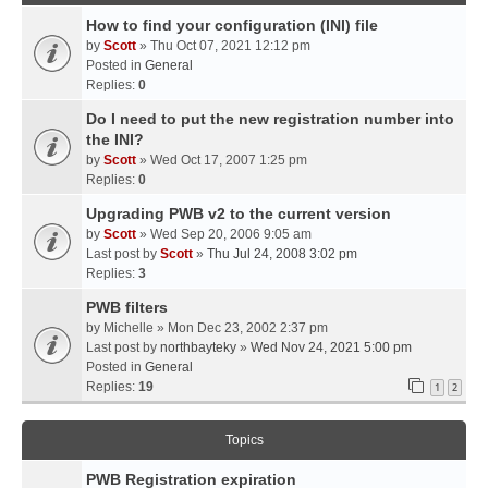
How to find your configuration (INI) file
by
Scott
» Thu Oct 07, 2021 12:12 pm
Posted in
General
Replies:
0
Do I need to put the new registration number into
the INI?
by
Scott
» Wed Oct 17, 2007 1:25 pm
Replies:
0
Upgrading PWB v2 to the current version
by
Scott
» Wed Sep 20, 2006 9:05 am
Last post by
Scott
»
Thu Jul 24, 2008 3:02 pm
Replies:
3
PWB filters
by
Michelle
» Mon Dec 23, 2002 2:37 pm
Last post by
northbayteky
»
Wed Nov 24, 2021 5:00 pm
Posted in
General
Replies:
19
1
2
Topics
PWB Registration expiration