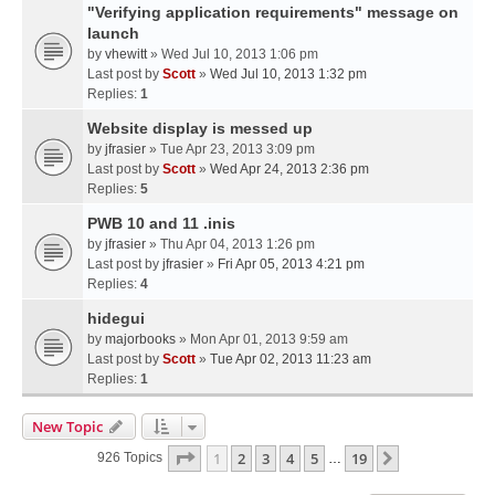
"Verifying application requirements" message on
launch
by
vhewitt
» Wed Jul 10, 2013 1:06 pm
Last post by
Scott
»
Wed Jul 10, 2013 1:32 pm
Replies:
1
Website display is messed up
by
jfrasier
» Tue Apr 23, 2013 3:09 pm
Last post by
Scott
»
Wed Apr 24, 2013 2:36 pm
Replies:
5
PWB 10 and 11 .inis
by
jfrasier
» Thu Apr 04, 2013 1:26 pm
Last post by
jfrasier
»
Fri Apr 05, 2013 4:21 pm
Replies:
4
hidegui
by
majorbooks
» Mon Apr 01, 2013 9:59 am
Last post by
Scott
»
Tue Apr 02, 2013 11:23 am
Replies:
1
New Topic
Page
1
Of
19
1
2
3
4
5
19
Next
926 Topics
…