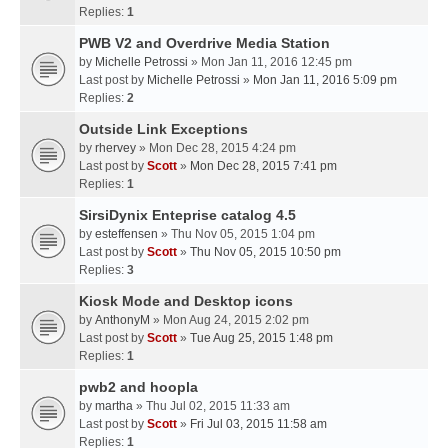
Replies:
1
PWB V2 and Overdrive Media Station
by
Michelle Petrossi
» Mon Jan 11, 2016 12:45 pm
Last post by
Michelle Petrossi
»
Mon Jan 11, 2016 5:09 pm
Replies:
2
Outside Link Exceptions
by
rhervey
» Mon Dec 28, 2015 4:24 pm
Last post by
Scott
»
Mon Dec 28, 2015 7:41 pm
Replies:
1
SirsiDynix Enteprise catalog 4.5
by
esteffensen
» Thu Nov 05, 2015 1:04 pm
Last post by
Scott
»
Thu Nov 05, 2015 10:50 pm
Replies:
3
Kiosk Mode and Desktop icons
by
AnthonyM
» Mon Aug 24, 2015 2:02 pm
Last post by
Scott
»
Tue Aug 25, 2015 1:48 pm
Replies:
1
pwb2 and hoopla
by
martha
» Thu Jul 02, 2015 11:33 am
Last post by
Scott
»
Fri Jul 03, 2015 11:58 am
Replies:
1