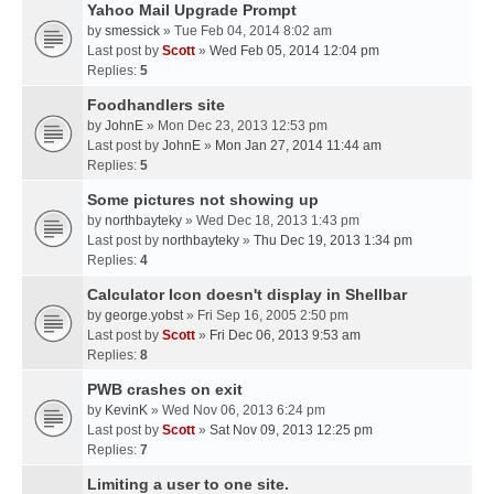
Yahoo Mail Upgrade Prompt
by
smessick
» Tue Feb 04, 2014 8:02 am
Last post by
Scott
»
Wed Feb 05, 2014 12:04 pm
Replies:
5
Foodhandlers site
by
JohnE
» Mon Dec 23, 2013 12:53 pm
Last post by
JohnE
»
Mon Jan 27, 2014 11:44 am
Replies:
5
Some pictures not showing up
by
northbayteky
» Wed Dec 18, 2013 1:43 pm
Last post by
northbayteky
»
Thu Dec 19, 2013 1:34 pm
Replies:
4
Calculator Icon doesn't display in Shellbar
by
george.yobst
» Fri Sep 16, 2005 2:50 pm
Last post by
Scott
»
Fri Dec 06, 2013 9:53 am
Replies:
8
PWB crashes on exit
by
KevinK
» Wed Nov 06, 2013 6:24 pm
Last post by
Scott
»
Sat Nov 09, 2013 12:25 pm
Replies:
7
Limiting a user to one site.