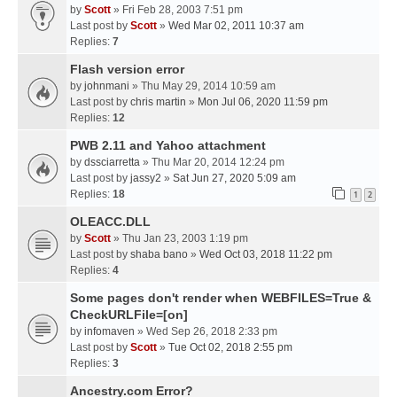
by
Scott
» Fri Feb 28, 2003 7:51 pm
Last post by
Scott
»
Wed Mar 02, 2011 10:37 am
Replies:
7
Flash version error
by
johnmani
» Thu May 29, 2014 10:59 am
Last post by
chris martin
»
Mon Jul 06, 2020 11:59 pm
Replies:
12
PWB 2.11 and Yahoo attachment
by
dssciarretta
» Thu Mar 20, 2014 12:24 pm
Last post by
jassy2
»
Sat Jun 27, 2020 5:09 am
Replies:
18
1
2
OLEACC.DLL
by
Scott
» Thu Jan 23, 2003 1:19 pm
Last post by
shaba bano
»
Wed Oct 03, 2018 11:22 pm
Replies:
4
Some pages don't render when WEBFILES=True &
CheckURLFile=[on]
by
infomaven
» Wed Sep 26, 2018 2:33 pm
Last post by
Scott
»
Tue Oct 02, 2018 2:55 pm
Replies:
3
Ancestry.com Error?