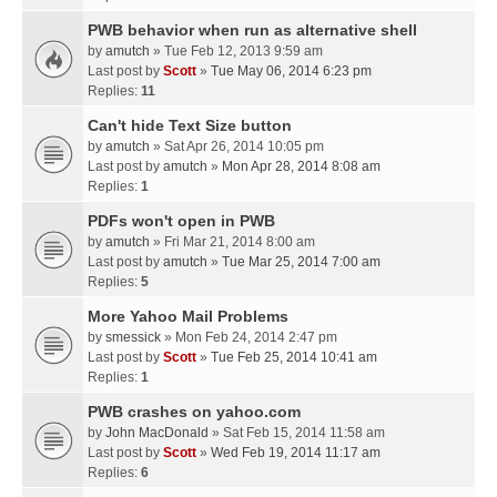
PWB behavior when run as alternative shell
by
amutch
» Tue Feb 12, 2013 9:59 am
Last post by
Scott
»
Tue May 06, 2014 6:23 pm
Replies:
11
Can't hide Text Size button
by
amutch
» Sat Apr 26, 2014 10:05 pm
Last post by
amutch
»
Mon Apr 28, 2014 8:08 am
Replies:
1
PDFs won't open in PWB
by
amutch
» Fri Mar 21, 2014 8:00 am
Last post by
amutch
»
Tue Mar 25, 2014 7:00 am
Replies:
5
More Yahoo Mail Problems
by
smessick
» Mon Feb 24, 2014 2:47 pm
Last post by
Scott
»
Tue Feb 25, 2014 10:41 am
Replies:
1
PWB crashes on yahoo.com
by
John MacDonald
» Sat Feb 15, 2014 11:58 am
Last post by
Scott
»
Wed Feb 19, 2014 11:17 am
Replies:
6