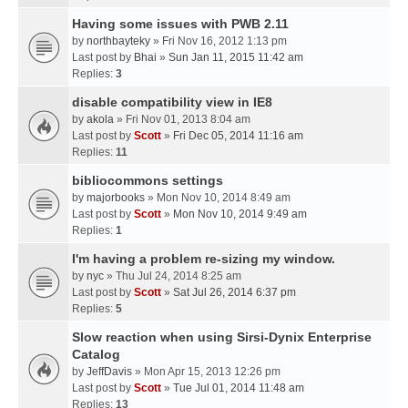
Having some issues with PWB 2.11
by
northbayteky
» Fri Nov 16, 2012 1:13 pm
Last post by
Bhai
»
Sun Jan 11, 2015 11:42 am
Replies:
3
disable compatibility view in IE8
by
akola
» Fri Nov 01, 2013 8:04 am
Last post by
Scott
»
Fri Dec 05, 2014 11:16 am
Replies:
11
bibliocommons settings
by
majorbooks
» Mon Nov 10, 2014 8:49 am
Last post by
Scott
»
Mon Nov 10, 2014 9:49 am
Replies:
1
I'm having a problem re-sizing my window.
by
nyc
» Thu Jul 24, 2014 8:25 am
Last post by
Scott
»
Sat Jul 26, 2014 6:37 pm
Replies:
5
Slow reaction when using Sirsi-Dynix Enterprise
Catalog
by
JeffDavis
» Mon Apr 15, 2013 12:26 pm
Last post by
Scott
»
Tue Jul 01, 2014 11:48 am
Replies:
13