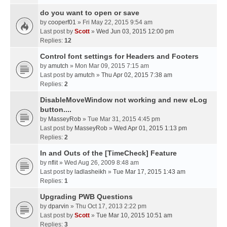
do you want to open or save
by
cooperf01
» Fri May 22, 2015 9:54 am
Last post by
Scott
»
Wed Jun 03, 2015 12:00 pm
Replies:
12
Control font settings for Headers and Footers
by
amutch
» Mon Mar 09, 2015 7:15 am
Last post by
amutch
»
Thu Apr 02, 2015 7:38 am
Replies:
2
DisableMoveWindow not working and new eLog
button....
by
MasseyRob
» Tue Mar 31, 2015 4:45 pm
Last post by
MasseyRob
»
Wed Apr 01, 2015 1:13 pm
Replies:
2
In and Outs of the [TimeCheck] Feature
by
nflit
» Wed Aug 26, 2009 8:48 am
Last post by
ladlasheikh
»
Tue Mar 17, 2015 1:43 am
Replies:
1
Upgrading PWB Questions
by
dparvin
» Thu Oct 17, 2013 2:22 pm
Last post by
Scott
»
Tue Mar 10, 2015 10:51 am
Replies:
3