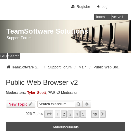
Register
Login
Unanswered topics
Active topics
TeamSoftware Solutions
Support Forum
FAQ
Search
TeamSoftware Solutions
Support Forum
Main
Public Web Browser v2
Public Web Browser v2
Moderators:
Tyler
,
Scott
,
PWB v2 Moderator
Search
Advanced Search
New Topic
Page
1
Of
19
1
2
3
4
5
19
Next
926 Topics
…
Announcements