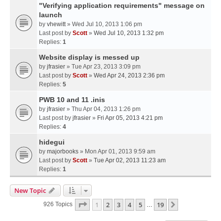
"Verifying application requirements" message on
launch
by
vhewitt
» Wed Jul 10, 2013 1:06 pm
Last post by
Scott
»
Wed Jul 10, 2013 1:32 pm
Replies:
1
Website display is messed up
by
jfrasier
» Tue Apr 23, 2013 3:09 pm
Last post by
Scott
»
Wed Apr 24, 2013 2:36 pm
Replies:
5
PWB 10 and 11 .inis
by
jfrasier
» Thu Apr 04, 2013 1:26 pm
Last post by
jfrasier
»
Fri Apr 05, 2013 4:21 pm
Replies:
4
hidegui
by
majorbooks
» Mon Apr 01, 2013 9:59 am
Last post by
Scott
»
Tue Apr 02, 2013 11:23 am
Replies:
1
New Topic
Page
1
Of
19
1
2
3
4
5
19
Next
926 Topics
…