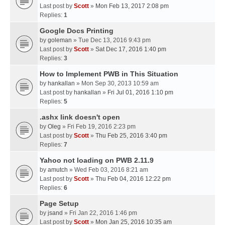
Last post by
Scott
»
Mon Feb 13, 2017 2:08 pm
Replies:
1
Google Docs Printing
by
goleman
» Tue Dec 13, 2016 9:43 pm
Last post by
Scott
»
Sat Dec 17, 2016 1:40 pm
Replies:
3
How to Implement PWB in This Situation
by
hankallan
» Mon Sep 30, 2013 10:59 am
Last post by
hankallan
»
Fri Jul 01, 2016 1:10 pm
Replies:
5
.ashx link doesn't open
by
Oleg
» Fri Feb 19, 2016 2:23 pm
Last post by
Scott
»
Thu Feb 25, 2016 3:40 pm
Replies:
7
Yahoo not loading on PWB 2.11.9
by
amutch
» Wed Feb 03, 2016 8:21 am
Last post by
Scott
»
Thu Feb 04, 2016 12:22 pm
Replies:
6
Page Setup
by
jsand
» Fri Jan 22, 2016 1:46 pm
Last post by
Scott
»
Mon Jan 25, 2016 10:35 am