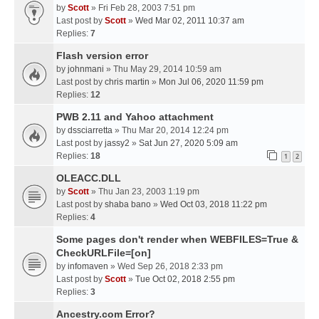
by
Scott
» Fri Feb 28, 2003 7:51 pm
Last post by
Scott
»
Wed Mar 02, 2011 10:37 am
Replies:
7
Flash version error
by
johnmani
» Thu May 29, 2014 10:59 am
Last post by
chris martin
»
Mon Jul 06, 2020 11:59 pm
Replies:
12
PWB 2.11 and Yahoo attachment
by
dssciarretta
» Thu Mar 20, 2014 12:24 pm
Last post by
jassy2
»
Sat Jun 27, 2020 5:09 am
Replies:
18
1
2
OLEACC.DLL
by
Scott
» Thu Jan 23, 2003 1:19 pm
Last post by
shaba bano
»
Wed Oct 03, 2018 11:22 pm
Replies:
4
Some pages don't render when WEBFILES=True &
CheckURLFile=[on]
by
infomaven
» Wed Sep 26, 2018 2:33 pm
Last post by
Scott
»
Tue Oct 02, 2018 2:55 pm
Replies:
3
Ancestry.com Error?