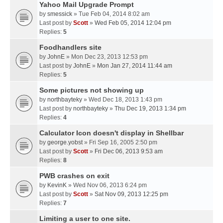
Yahoo Mail Upgrade Prompt
by
smessick
» Tue Feb 04, 2014 8:02 am
Last post by
Scott
»
Wed Feb 05, 2014 12:04 pm
Replies:
5
Foodhandlers site
by
JohnE
» Mon Dec 23, 2013 12:53 pm
Last post by
JohnE
»
Mon Jan 27, 2014 11:44 am
Replies:
5
Some pictures not showing up
by
northbayteky
» Wed Dec 18, 2013 1:43 pm
Last post by
northbayteky
»
Thu Dec 19, 2013 1:34 pm
Replies:
4
Calculator Icon doesn't display in Shellbar
by
george.yobst
» Fri Sep 16, 2005 2:50 pm
Last post by
Scott
»
Fri Dec 06, 2013 9:53 am
Replies:
8
PWB crashes on exit
by
KevinK
» Wed Nov 06, 2013 6:24 pm
Last post by
Scott
»
Sat Nov 09, 2013 12:25 pm
Replies:
7
Limiting a user to one site.