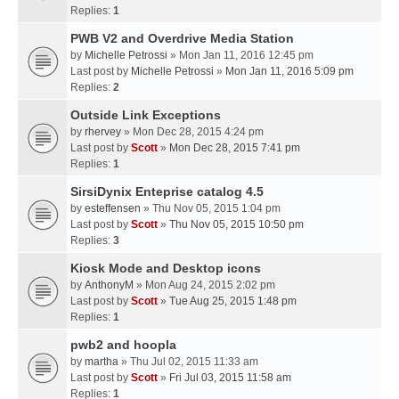
Replies:
1
PWB V2 and Overdrive Media Station
by
Michelle Petrossi
» Mon Jan 11, 2016 12:45 pm
Last post by
Michelle Petrossi
»
Mon Jan 11, 2016 5:09 pm
Replies:
2
Outside Link Exceptions
by
rhervey
» Mon Dec 28, 2015 4:24 pm
Last post by
Scott
»
Mon Dec 28, 2015 7:41 pm
Replies:
1
SirsiDynix Enteprise catalog 4.5
by
esteffensen
» Thu Nov 05, 2015 1:04 pm
Last post by
Scott
»
Thu Nov 05, 2015 10:50 pm
Replies:
3
Kiosk Mode and Desktop icons
by
AnthonyM
» Mon Aug 24, 2015 2:02 pm
Last post by
Scott
»
Tue Aug 25, 2015 1:48 pm
Replies:
1
pwb2 and hoopla
by
martha
» Thu Jul 02, 2015 11:33 am
Last post by
Scott
»
Fri Jul 03, 2015 11:58 am
Replies:
1