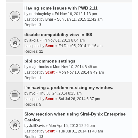
Having some issues with PWB 2.11
by
northbayteky
» Fri Nov 16, 2012 1:13 pm
Last post by
Bhai
»
Sun Jan 11, 2015 11:42 am
Replies:
3
disable compatibility view in IE8
by
akola
» Fri Nov 01, 2013 8:04 am
Last post by
Scott
»
Fri Dec 05, 2014 11:16 am
Replies:
11
bibliocommons settings
by
majorbooks
» Mon Nov 10, 2014 8:49 am
Last post by
Scott
»
Mon Nov 10, 2014 9:49 am
Replies:
1
I'm having a problem re-sizing my window.
by
nyc
» Thu Jul 24, 2014 8:25 am
Last post by
Scott
»
Sat Jul 26, 2014 6:37 pm
Replies:
5
Slow reaction when using Sirsi-Dynix Enterprise
Catalog
by
JeffDavis
» Mon Apr 15, 2013 12:26 pm
Last post by
Scott
»
Tue Jul 01, 2014 11:48 am
Replies:
13