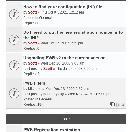
How to find your configuration (INI) file
by
Scott
» Thu Oct 07, 2021 12:12 pm
Posted in
General
Replies:
0
Do I need to put the new registration number into
the INI?
by
Scott
» Wed Oct 17, 2007 1:25 pm
Replies:
0
Upgrading PWB v2 to the current version
by
Scott
» Wed Sep 20, 2006 9:05 am
Last post by
Scott
»
Thu Jul 24, 2008 3:02 pm
Replies:
3
PWB filters
by
Michelle
» Mon Dec 23, 2002 2:37 pm
Last post by
northbayteky
»
Wed Nov 24, 2021 5:00 pm
Posted in
General
Replies:
19
1
2
Topics
PWB Registration expiration