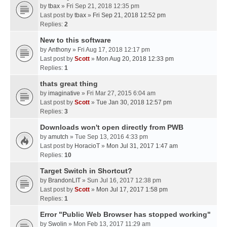
by
tbax
» Fri Sep 21, 2018 12:35 pm
Last post by
tbax
»
Fri Sep 21, 2018 12:52 pm
Replies:
2
New to this software
by
Anthony
» Fri Aug 17, 2018 12:17 pm
Last post by
Scott
»
Mon Aug 20, 2018 12:33 pm
Replies:
1
thats great thing
by
imaginative
» Fri Mar 27, 2015 6:04 am
Last post by
Scott
»
Tue Jan 30, 2018 12:57 pm
Replies:
3
Downloads won't open directly from PWB
by
amutch
» Tue Sep 13, 2016 4:33 pm
Last post by
HoracioT
»
Mon Jul 31, 2017 1:47 am
Replies:
10
Target Switch in Shortcut?
by
BrandonLIT
» Sun Jul 16, 2017 12:38 pm
Last post by
Scott
»
Mon Jul 17, 2017 1:58 pm
Replies:
1
Error "Public Web Browser has stopped working"
by
Swolin
» Mon Feb 13, 2017 11:29 am