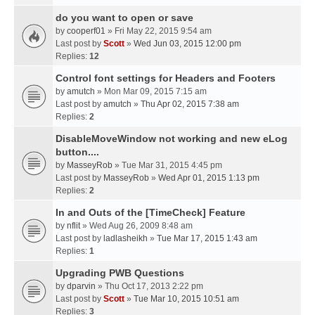
do you want to open or save
by
cooperf01
» Fri May 22, 2015 9:54 am
Last post by
Scott
»
Wed Jun 03, 2015 12:00 pm
Replies:
12
Control font settings for Headers and Footers
by
amutch
» Mon Mar 09, 2015 7:15 am
Last post by
amutch
»
Thu Apr 02, 2015 7:38 am
Replies:
2
DisableMoveWindow not working and new eLog
button....
by
MasseyRob
» Tue Mar 31, 2015 4:45 pm
Last post by
MasseyRob
»
Wed Apr 01, 2015 1:13 pm
Replies:
2
In and Outs of the [TimeCheck] Feature
by
nflit
» Wed Aug 26, 2009 8:48 am
Last post by
ladlasheikh
»
Tue Mar 17, 2015 1:43 am
Replies:
1
Upgrading PWB Questions
by
dparvin
» Thu Oct 17, 2013 2:22 pm
Last post by
Scott
»
Tue Mar 10, 2015 10:51 am
Replies:
3