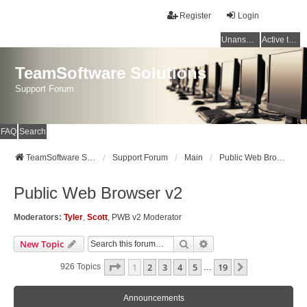
Register
Login
Unanswered topics
Active topics
TeamSoftware Solutions
Support Forum
FAQ
Search
TeamSoftware Solutions
Support Forum
Main
Public Web Browser v2
Public Web Browser v2
Moderators:
Tyler
,
Scott
,
PWB v2 Moderator
Search
Advanced Search
New Topic
Page
1
Of
19
1
2
3
4
5
19
Next
926 Topics
…
Announcements