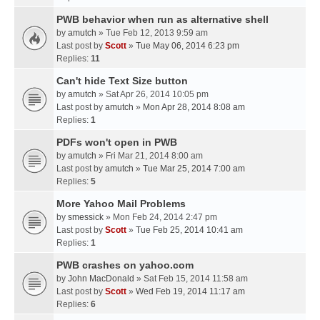
PWB behavior when run as alternative shell
by
amutch
» Tue Feb 12, 2013 9:59 am
Last post by
Scott
»
Tue May 06, 2014 6:23 pm
Replies:
11
Can't hide Text Size button
by
amutch
» Sat Apr 26, 2014 10:05 pm
Last post by
amutch
»
Mon Apr 28, 2014 8:08 am
Replies:
1
PDFs won't open in PWB
by
amutch
» Fri Mar 21, 2014 8:00 am
Last post by
amutch
»
Tue Mar 25, 2014 7:00 am
Replies:
5
More Yahoo Mail Problems
by
smessick
» Mon Feb 24, 2014 2:47 pm
Last post by
Scott
»
Tue Feb 25, 2014 10:41 am
Replies:
1
PWB crashes on yahoo.com
by
John MacDonald
» Sat Feb 15, 2014 11:58 am
Last post by
Scott
»
Wed Feb 19, 2014 11:17 am
Replies:
6