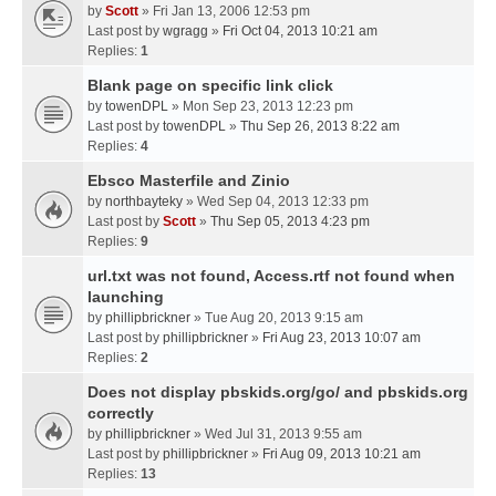
by
Scott
» Fri Jan 13, 2006 12:53 pm
Last post by
wgragg
»
Fri Oct 04, 2013 10:21 am
Replies:
1
Blank page on specific link click
by
towenDPL
» Mon Sep 23, 2013 12:23 pm
Last post by
towenDPL
»
Thu Sep 26, 2013 8:22 am
Replies:
4
Ebsco Masterfile and Zinio
by
northbayteky
» Wed Sep 04, 2013 12:33 pm
Last post by
Scott
»
Thu Sep 05, 2013 4:23 pm
Replies:
9
url.txt was not found, Access.rtf not found when
launching
by
phillipbrickner
» Tue Aug 20, 2013 9:15 am
Last post by
phillipbrickner
»
Fri Aug 23, 2013 10:07 am
Replies:
2
Does not display pbskids.org/go/ and pbskids.org
correctly
by
phillipbrickner
» Wed Jul 31, 2013 9:55 am
Last post by
phillipbrickner
»
Fri Aug 09, 2013 10:21 am
Replies:
13