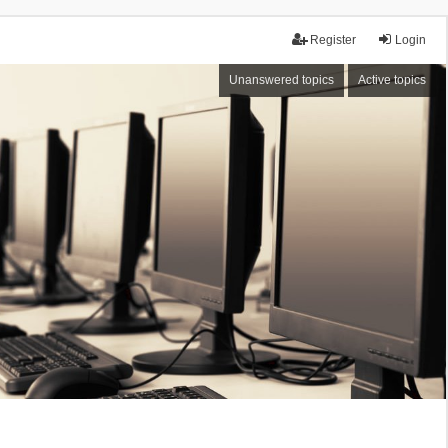
Register
Login
Unanswered topics
Active topics