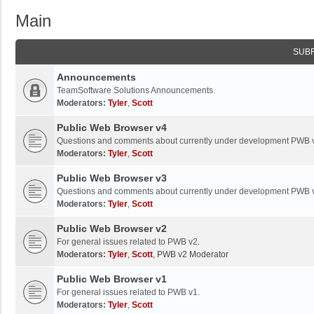
Main
SUB
Announcements
TeamSoftware Solutions Announcements.
Moderators:
Tyler
,
Scott
Public Web Browser v4
Questions and comments about currently under development PWB 
Moderators:
Tyler
,
Scott
Public Web Browser v3
Questions and comments about currently under development PWB 
Moderators:
Tyler
,
Scott
Public Web Browser v2
For general issues related to PWB v2.
Moderators:
Tyler
,
Scott
,
PWB v2 Moderator
Public Web Browser v1
For general issues related to PWB v1.
Moderators:
Tyler
,
Scott