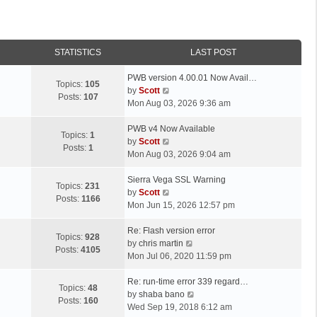
STATISTICS
LAST POST
L
PWB version 4.00.01 Now Avail…
Topics:
105
a
V
by
Scott
Posts:
107
s
i
Mon Aug 03, 2026 9:36 am
t
e
p
L
w
PWB v4 Now Available
Topics:
1
o
a
t
V
by
Scott
Posts:
1
s
s
h
i
Mon Aug 03, 2026 9:04 am
t
t
e
e
p
L
l
w
Sierra Vega SSL Warning
Topics:
231
o
a
a
t
V
by
Scott
Posts:
1166
s
s
t
h
i
Mon Jun 15, 2026 12:57 pm
t
t
e
e
e
p
L
s
l
w
Re: Flash version error
Topics:
928
o
a
t
a
t
V
by
chris martin
Posts:
4105
s
s
p
t
h
i
Mon Jul 06, 2020 11:59 pm
t
t
o
e
e
e
p
L
s
s
l
w
Re: run-time error 339 regard…
Topics:
48
o
a
t
t
a
t
V
by
shaba bano
Posts:
160
s
s
p
t
h
i
Wed Sep 19, 2018 6:12 am