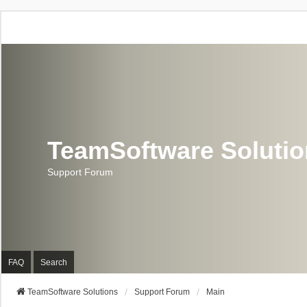
TeamSoftware Soluti
Support Forum
FAQ
Search
TeamSoftware Solutions
Support Forum
Main