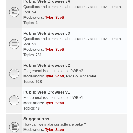
Public Web Browser v4
Questions and comments about currently under development
PWB v4
Moderators:
Tyler
,
Scott
Topics:
1
Public Web Browser v3
Questions and comments about currently under development
PWB v3
Moderators:
Tyler
,
Scott
Topics:
231
Public Web Browser v2
For general issues related to PWB v2.
Moderators:
Tyler
,
Scott
,
PWB v2 Moderator
Topics:
928
Public Web Browser v1
For general issues related to PWB v1.
Moderators:
Tyler
,
Scott
Topics:
48
Suggestions
How can we make our software better?
Moderators:
Tyler
,
Scott