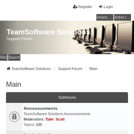
Register
Login
Unanswered topics
Active topics
TeamSoftware Solutions
Support Forum
FAQ
Search
TeamSoftware Solutions
Support Forum
Main
Main
Subforums
Announcements
TeamSoftware Solutions Announcements.
Moderators:
Tyler
,
Scott
Topics:
105