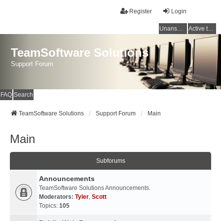
Register
Login
Unanswered topics
Active topics
TeamSoftware Solutions
Support Forum
FAQ
Search
TeamSoftware Solutions
Support Forum
Main
Main
Subforums
Announcements
TeamSoftware Solutions Announcements.
Moderators:
Tyler
,
Scott
Topics:
105