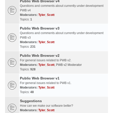
Public Web Browser v4
Questions and comments about currently under development
PWB v4
Moderators:
Tyler
,
Scott
Topics:
1
Public Web Browser v3
Questions and comments about currently under development
PWB v3
Moderators:
Tyler
,
Scott
Topics:
231
Public Web Browser v2
For general issues related to PWB v2.
Moderators:
Tyler
,
Scott
,
PWB v2 Moderator
Topics:
928
Public Web Browser v1
For general issues related to PWB v1.
Moderators:
Tyler
,
Scott
Topics:
48
Suggestions
How can we make our software better?
Moderators:
Tyler
,
Scott