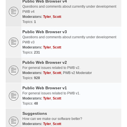
Public Web Browser v4
Questions and comments about currently under development
PWB v4
Moderators:
Tyler
,
Scott
Topics:
1
Public Web Browser v3
Questions and comments about currently under development
PWB v3
Moderators:
Tyler
,
Scott
Topics:
231
Public Web Browser v2
For general issues related to PWB v2.
Moderators:
Tyler
,
Scott
,
PWB v2 Moderator
Topics:
928
Public Web Browser v1
For general issues related to PWB v1.
Moderators:
Tyler
,
Scott
Topics:
48
Suggestions
How can we make our software better?
Moderators:
Tyler
,
Scott