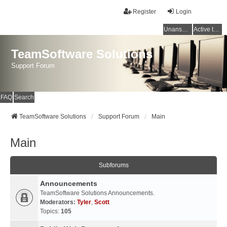
Register
Login
Unanswered topics
Active topics
TeamSoftware Solutions
Support Forum
FAQ
Search
TeamSoftware Solutions
Support Forum
Main
Main
Subforums
Announcements
TeamSoftware Solutions Announcements.
Moderators:
Tyler
,
Scott
Topics:
105