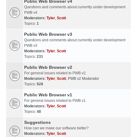
Public Web Browser v4
Questions and comments about currently under development
PWB v4
Moderators:
Tyler
,
Scott
Topics:
1
Public Web Browser v3
Questions and comments about currently under development
PWB v3
Moderators:
Tyler
,
Scott
Topics:
231
Public Web Browser v2
For general issues related to PWB v2.
Moderators:
Tyler
,
Scott
,
PWB v2 Moderator
Topics:
928
Public Web Browser v1
For general issues related to PWB v1.
Moderators:
Tyler
,
Scott
Topics:
48
Suggestions
How can we make our software better?
Moderators:
Tyler
,
Scott