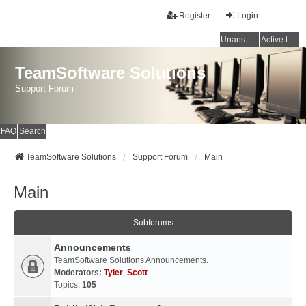
Register
Login
Unanswered topics
Active topics
TeamSoftware Solutions
Support Forum
FAQ
Search
TeamSoftware Solutions
Support Forum
Main
Main
Subforums
Announcements
TeamSoftware Solutions Announcements.
Moderators:
Tyler
,
Scott
Topics:
105