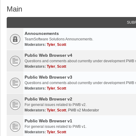
Main
SUB
Announcements
TeamSoftware Solutions Announcements.
Moderators:
Tyler
,
Scott
Public Web Browser v4
Questions and comments about currently under development PWB 
Moderators:
Tyler
,
Scott
Public Web Browser v3
Questions and comments about currently under development PWB 
Moderators:
Tyler
,
Scott
Public Web Browser v2
For general issues related to PWB v2.
Moderators:
Tyler
,
Scott
,
PWB v2 Moderator
Public Web Browser v1
For general issues related to PWB v1.
Moderators:
Tyler
,
Scott