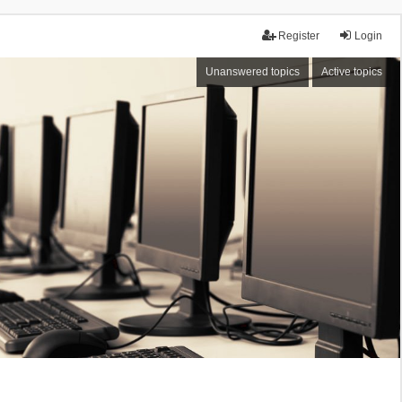
Register
Login
Unanswered topics
Active topics