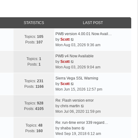
STATISTICS
LAST POST
L
PWB version 4.00.01 Now Avail…
Topics:
105
a
V
by
Scott
Posts:
107
s
i
Mon Aug 03, 2026 9:36 am
t
e
p
L
w
PWB v4 Now Available
Topics:
1
o
a
t
V
by
Scott
Posts:
1
s
s
h
i
Mon Aug 03, 2026 9:04 am
t
t
e
e
p
L
l
w
Sierra Vega SSL Warning
Topics:
231
o
a
a
t
V
by
Scott
Posts:
1166
s
s
t
h
i
Mon Jun 15, 2026 12:57 pm
t
t
e
e
e
p
L
s
l
w
Re: Flash version error
Topics:
928
o
a
t
a
t
V
by
chris martin
Posts:
4105
s
s
p
t
h
i
Mon Jul 06, 2020 11:59 pm
t
t
o
e
e
e
p
L
s
s
l
w
Re: run-time error 339 regard…
Topics:
48
o
a
t
t
a
t
V
by
shaba bano
Posts:
160
s
s
p
t
h
i
Wed Sep 19, 2018 6:12 am