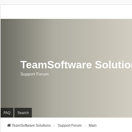
TeamSoftware Soluti
Support Forum
FAQ
Search
TeamSoftware Solutions
Support Forum
Main