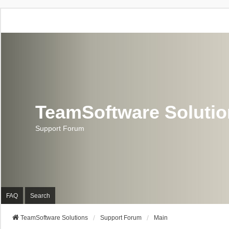
TeamSoftware Soluti
Support Forum
FAQ
Search
TeamSoftware Solutions
Support Forum
Main