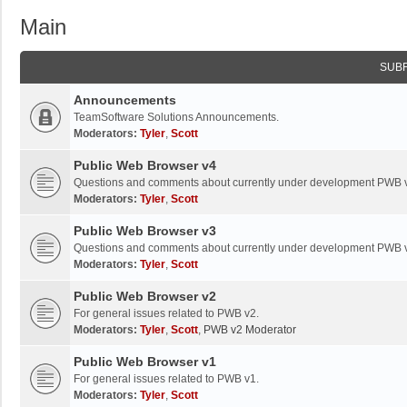
Main
SUB
Announcements
TeamSoftware Solutions Announcements.
Moderators:
Tyler
,
Scott
Public Web Browser v4
Questions and comments about currently under development PWB 
Moderators:
Tyler
,
Scott
Public Web Browser v3
Questions and comments about currently under development PWB 
Moderators:
Tyler
,
Scott
Public Web Browser v2
For general issues related to PWB v2.
Moderators:
Tyler
,
Scott
,
PWB v2 Moderator
Public Web Browser v1
For general issues related to PWB v1.
Moderators:
Tyler
,
Scott