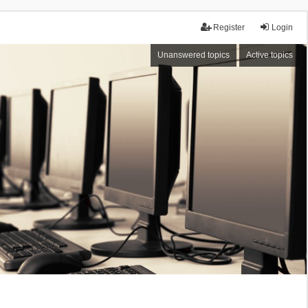
Register
Login
Unanswered topics
Active topics