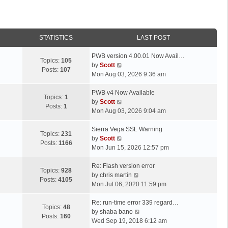
STATISTICS
LAST POST
L
PWB version 4.00.01 Now Avail…
Topics:
105
a
V
by
Scott
Posts:
107
s
i
Mon Aug 03, 2026 9:36 am
t
e
p
L
w
PWB v4 Now Available
Topics:
1
o
a
t
V
by
Scott
Posts:
1
s
s
h
i
Mon Aug 03, 2026 9:04 am
t
t
e
e
p
L
l
w
Sierra Vega SSL Warning
Topics:
231
o
a
a
t
V
by
Scott
Posts:
1166
s
s
t
h
i
Mon Jun 15, 2026 12:57 pm
t
t
e
e
e
p
L
s
l
w
Re: Flash version error
Topics:
928
o
a
t
a
t
V
by
chris martin
Posts:
4105
s
s
p
t
h
i
Mon Jul 06, 2020 11:59 pm
t
t
o
e
e
e
p
L
s
s
l
w
Re: run-time error 339 regard…
Topics:
48
o
a
t
t
a
t
V
by
shaba bano
Posts:
160
s
s
p
t
h
i
Wed Sep 19, 2018 6:12 am