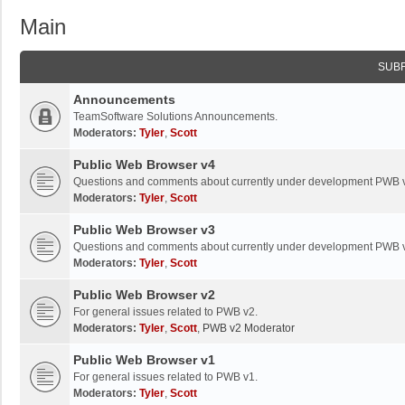
Main
SUB
Announcements
TeamSoftware Solutions Announcements.
Moderators:
Tyler
,
Scott
Public Web Browser v4
Questions and comments about currently under development PWB 
Moderators:
Tyler
,
Scott
Public Web Browser v3
Questions and comments about currently under development PWB 
Moderators:
Tyler
,
Scott
Public Web Browser v2
For general issues related to PWB v2.
Moderators:
Tyler
,
Scott
,
PWB v2 Moderator
Public Web Browser v1
For general issues related to PWB v1.
Moderators:
Tyler
,
Scott