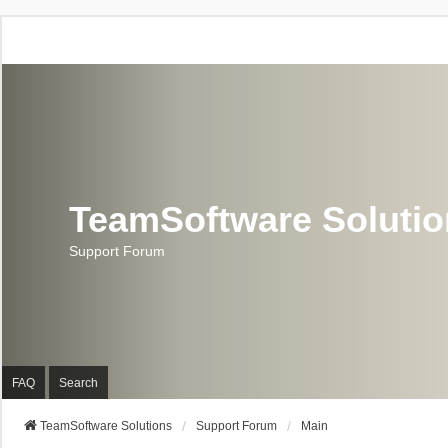
TeamSoftware Soluti
Support Forum
FAQ
Search
TeamSoftware Solutions
Support Forum
Main