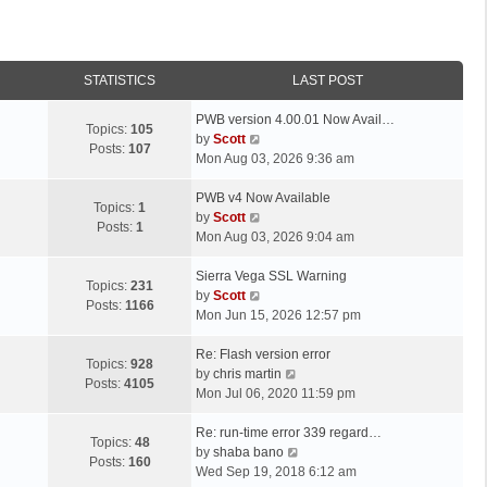
STATISTICS
LAST POST
L
PWB version 4.00.01 Now Avail…
Topics:
105
a
V
by
Scott
Posts:
107
s
i
Mon Aug 03, 2026 9:36 am
t
e
p
L
w
PWB v4 Now Available
Topics:
1
o
a
t
V
by
Scott
Posts:
1
s
s
h
i
Mon Aug 03, 2026 9:04 am
t
t
e
e
p
L
l
w
Sierra Vega SSL Warning
Topics:
231
o
a
a
t
V
by
Scott
Posts:
1166
s
s
t
h
i
Mon Jun 15, 2026 12:57 pm
t
t
e
e
e
p
L
s
l
w
Re: Flash version error
Topics:
928
o
a
t
a
t
V
by
chris martin
Posts:
4105
s
s
p
t
h
i
Mon Jul 06, 2020 11:59 pm
t
t
o
e
e
e
p
L
s
s
l
w
Re: run-time error 339 regard…
Topics:
48
o
a
t
t
a
t
V
by
shaba bano
Posts:
160
s
s
p
t
h
i
Wed Sep 19, 2018 6:12 am