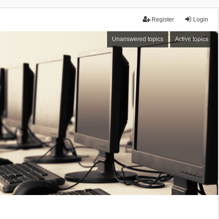
Register
Login
Unanswered topics
Active topics